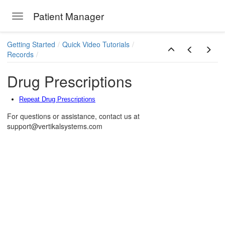
Patient Manager
Toggle navigation
Skip to main content
Getting Started
Quick Video Tutorials
Records
Drug Prescriptions
Repeat Drug Prescriptions
For questions or assistance, contact us at
support@vertikalsystems.com
ions