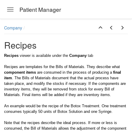
Patient Manager
Toggle navigation
Skip to main content
Company
Recipes
Recipes
viewer is available under the
Company
tab
Recipes are templates for the Bills of Materials. They describe what
component items
are consumed in the process of producing a
final
item
. The Bills of Materials document that the actual process have
taken place, and modify the stocks if necessary. If the components are
inventory items, they will be removed from stock for every Bill of
Materials. Final items will be added if they are inventory items.
An example would be the recipe of the Botox Treatment. One treatment
consumes typically 50 units of Botox Solution and one Syringe.
Note that the recipes describe the ideal process. If more or less is
consumed, the Bill of Materials allows the adjustment of the component