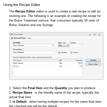
Using the Recipe Editor
The
Recipe Editor
editor is used to create a new recipe or edit an
existing one. The following is an example of creating the recipe for
the Botox Treatment service, that consumes typically 50 units of
Botox Solution and one Syringe.
1. Select the
Final Item
and the
Quantity
you plan to produce
2.
Recipe Name
- is the friendly name of the recipe, typically the
actual final item
3.
Is Default
- when having multiple recipes for the same final item,
the checked one will be the default