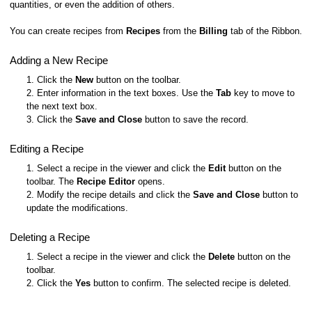
quantities, or even the addition of others.
You can create recipes from
Recipes
from the
Billing
tab of the Ribbon.
Adding a New Recipe
1. Click the
New
button on the toolbar.
2. Enter information in the text boxes. Use the
Tab
key to move to
the next text box.
3. Click the
Save and Close
button to save the record.
Editing a Recipe
1. Select a recipe in the viewer and click the
Edit
button on the
toolbar. The
Recipe Editor
opens.
2. Modify the recipe details and click the
Save and Close
button to
update the modifications.
Deleting a Recipe
1. Select a recipe in the viewer and click the
Delete
button on the
toolbar.
2. Click the
Yes
button to confirm. The selected recipe is deleted.