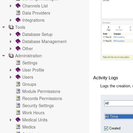
Channels List
Data Providers
Integrations
Tools
Database Setup
Database Management
Other
Administration
Settings
User Profile
Users
Activity Logs
Groups
Logs the creation,
Module Permissions
Records Permissions
Security Settings
Work Hours
Medical Units
Medics