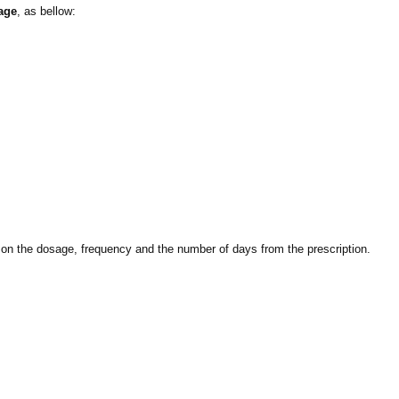
age
, as bellow:
ed on the dosage, frequency and the number of days from the prescription.