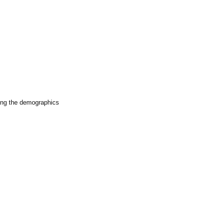
iting the demographics