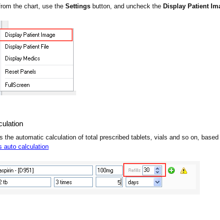
from the chart, use the
Settings
button, and uncheck the
Display Patient Im
culation
s the automatic calculation of total prescribed tablets, vials and so on, bas
s auto calculation