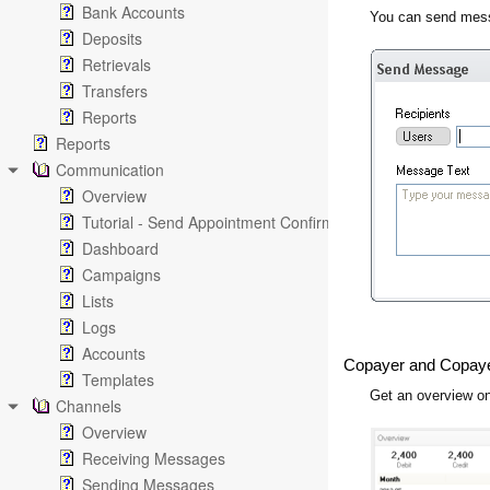
Bank Accounts
You can send mess
Deposits
Retrievals
Transfers
Reports
Reports
Communication
Overview
Tutorial - Send Appointment Confirmation Emails
Dashboard
Campaigns
Lists
Logs
Accounts
Copayer and Copay
Templates
Get an overview on
Channels
Overview
Receiving Messages
Sending Messages