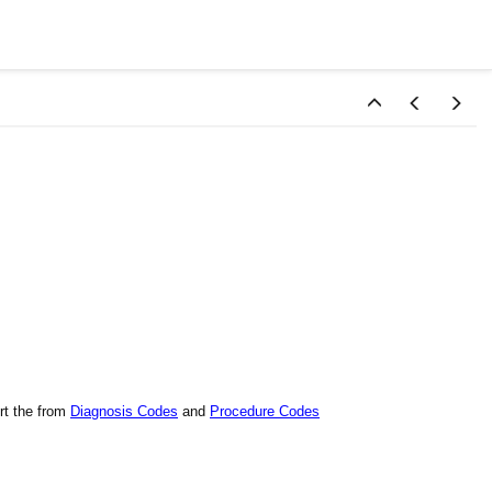
rt the from
Diagnosis Codes
and
Procedure Codes