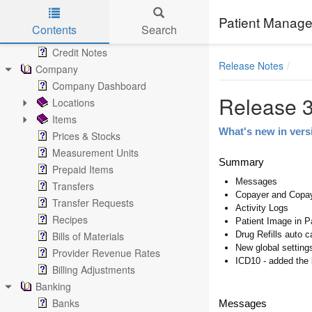
Invoices
Payments
Patient Manage
Contents
Search
Returns
Skip to main content
Credit Notes
Release Notes
Company
Company Dashboard
Release 3
Locations
Items
What's new in vers
Prices & Stocks
Measurement Units
Summary
Prepaid Items
Messages
Transfers
Copayer and Copa
Transfer Requests
Activity Logs
Recipes
Patient Image in P
Bills of Materials
Drug Refills auto c
New global setting
Provider Revenue Rates
ICD10 - added the 
Billing Adjustments
Banking
Banks
Messages