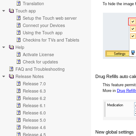
Translation
To hide the image 
Touch app
Setup the Touch web server
Connect your Devices
Using the Touch app
Checkins for TVs and Tablets
Help
Activate License
Check for updates
FAQ and Troubleshooting
Release Notes
Drug Refills auto cal
Release 7.0
This feature permit
Release 6.3
More in
Drug Refill
Release 6.2
Release 6.1
Release 6.0
Release 5.0
Release 4.6
New global settings
Release 4.5