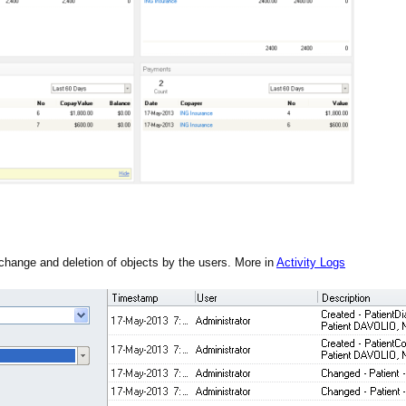
 change and deletion of objects by the users. More in
Activity Logs