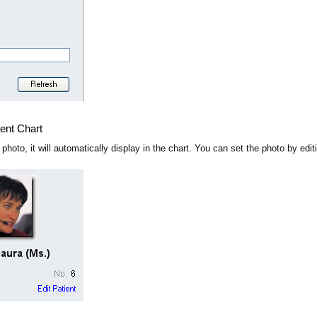
ient Chart
a photo, it will automatically display in the chart. You can set the photo by ed