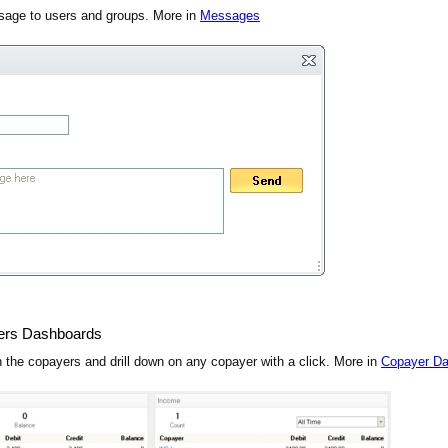
age to users and groups. More in
Messages
ers Dashboards
 the copayers and drill down on any copayer with a click. More in
Copayer D