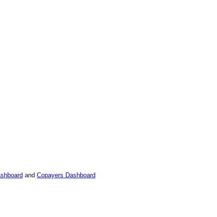
ashboard
and
Copayers Dashboard