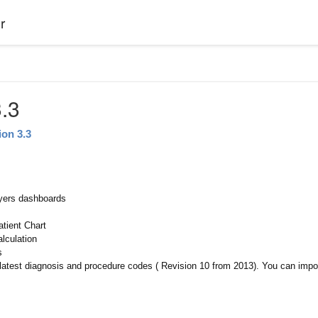
r
.3
ion 3.3
yers dashboards
atient Chart
alculation
s
latest diagnosis and procedure codes ( Revision 10 from 2013). You can impo