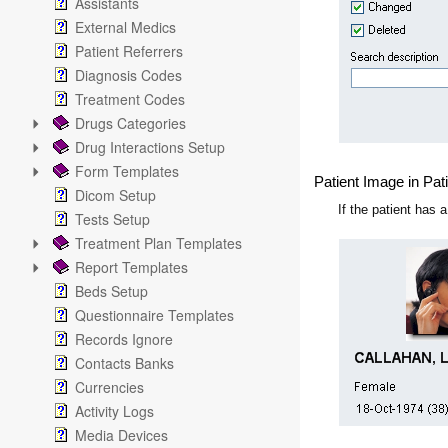
Assistants
External Medics
Patient Referrers
Diagnosis Codes
Treatment Codes
Drugs Categories
Drug Interactions Setup
Form Templates
Patient Image in Pat
Dicom Setup
If the patient has 
Tests Setup
Treatment Plan Templates
Report Templates
Beds Setup
Questionnaire Templates
Records Ignore
Contacts Banks
Currencies
Activity Logs
Media Devices