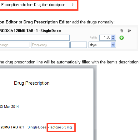
on Editor
or
Drug Prescription Editor
add the drugs normally:
he drug prescription line will be automatically filled with the item's description: