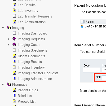
Lab Results
Patient No custom f
Lab Inventory
The Patient No can
Lab Transfer Requests
Lab Administration
Imaging
Imaging Dashboard
Imaging Requests
Imaging Cases
Item Serial Number 
Imaging Specimens
You can set Serial
Dicom Documents
Imaging Results
Imaging Inventory
Imaging Transfer Requests
Imaging Administration
Pharmacy
Patient Drugs
More details on thi
Billed List
Prepaid List
Item Generic Name 