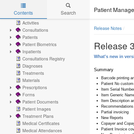
Records
Home
Patient Manage
Contents
Search
Patient Chart
Skip to main content
Activities
Release Notes
Consultations
Patients
Release 3
Patient Biometrics
Inpatients
What's new in vers
Consultations Registry
Diagnoses
Summary
Treatments
Barcode printing a
Materials
Patient No custom
Prescriptions
Item Serial Numbe
Forms
Item Generic Name
Item Description a
Patient Documents
Recommendations
Patient Images
Partial invoicing
Treatment Plans
New Reports
Medical Certificates
Copayer and Copay
Patient Invoice co
Medical Attendances