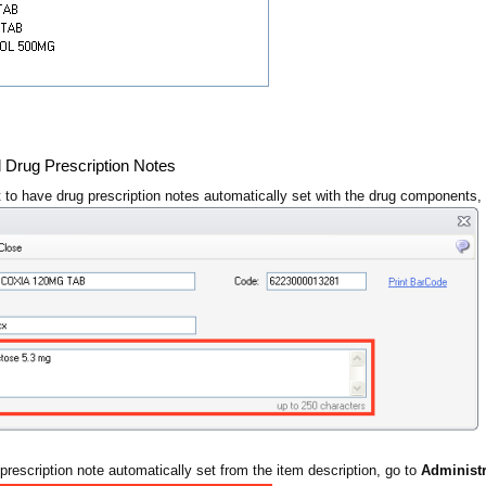
d Drug Prescription Notes
 to have drug prescription notes automatically set with the drug components,
prescription note automatically set from the item description, go to
Administr