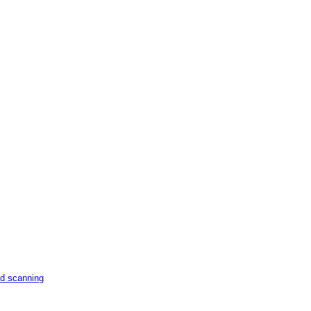
nd scanning