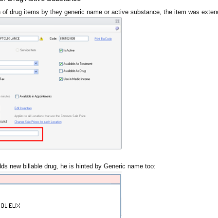
 of drug items by they generic name or active substance, the item was exten
s new billable drug, he is hinted by Generic name too: