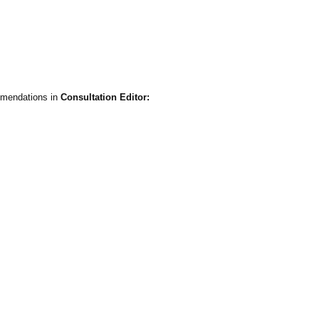
mmendations in
Consultation Editor: