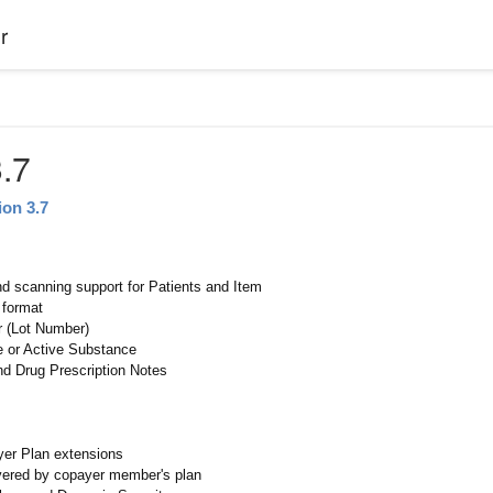
r
.7
ion 3.7
nd scanning support for Patients and Item
 format
r (Lot Number)
 or Active Substance
nd Drug Prescription Notes
er Plan extensions
vered by copayer member's plan