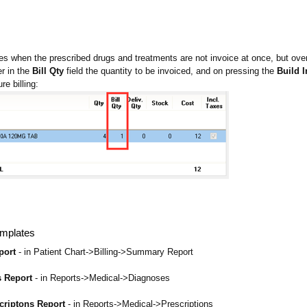
s when the prescribed drugs and treatments are not invoice at once, but over 
r in the
Bill Qty
field the quantity to be invoiced, and on pressing the
Build 
re billing:
mplates
port
- in Patient Chart->Billing->Summary Report
s Report
- in Reports->Medical->Diagnoses
scriptons Report
- in Reports->Medical->Prescriptions