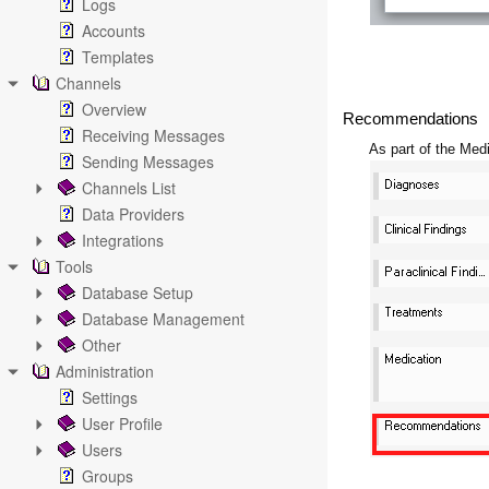
Logs
Accounts
Templates
Channels
Overview
Recommendations
Receiving Messages
As part of the Me
Sending Messages
Channels List
Data Providers
Integrations
Tools
Database Setup
Database Management
Other
Administration
Settings
User Profile
Users
Groups