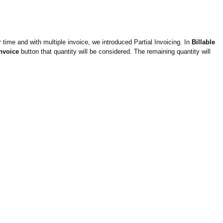
time and with multiple invoice, we introduced Partial Invoicing. In
Billable
Invoice
button that quantity will be considered. The remaining quantity will