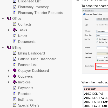
Dispensed List
To ease the search
Pharmacy Inventory
Pharmacy Transfer Requests
Office
Contacts
Tasks
Notes
Documents
Billing
Billing Dashboard
Patient Billing Dashboard
Patients List
Copayer Dashboard
Copayers
Invoices
When the medic add
Payments
Receipts
Estimates
Special Offers