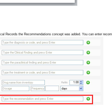
dical Records the Recommendations concept was added. You can enter reco