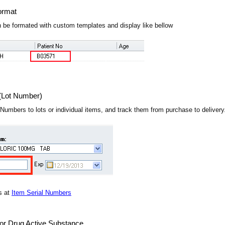
ormat
 be formated with custom templates and display like bellow
(Lot Number)
 Numbers to lots or individual items, and track them from purchase to deliver
s at
Item Serial Numbers
or Drug Active Substance