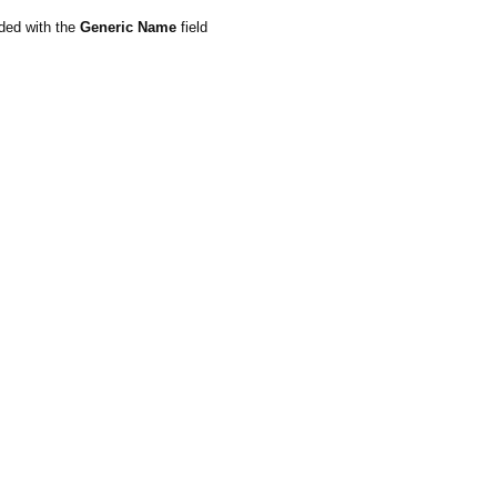
ded with the
Generic Name
field