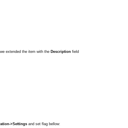
 we extended the item with the
Description
field
ation->Settings
and set flag bellow: