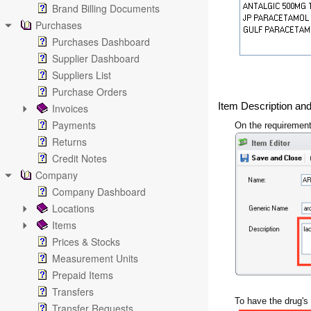
Brand Billing Documents
Purchases
Purchases Dashboard
Supplier Dashboard
Suppliers List
Purchase Orders
Item Description an
Invoices
Payments
On the requirement
Returns
Credit Notes
Company
Company Dashboard
Locations
Items
Prices & Stocks
Measurement Units
Prepaid Items
Transfers
To have the drug's 
Transfer Requests