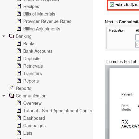
Recipes
Bills of Materials
Provider Revenue Rates
Next in
Consultati
Billing Adjustments
Banking
Banks
Bank Accounts
Deposits
The notes field of t
Retrievals
Transfers
Reports
Reports
Communication
Overview
Tutorial - Send Appointment Confirmation Emails
Dashboard
Campaigns
Lists