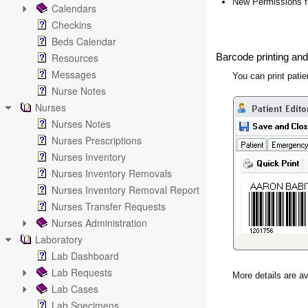
New Permissions f
Calendars
Checkins
Beds Calendar
Resources
Barcode printing and
Messages
You can print pati
Nurse Notes
Nurses
Nurses Notes
Nurses Prescriptions
Nurses Inventory
Nurses Inventory Removals
Nurses Inventory Removal Report
Nurses Transfer Requests
Nurses Administration
Laboratory
Lab Dashboard
Lab Requests
More details are av
Lab Cases
Lab Specimens