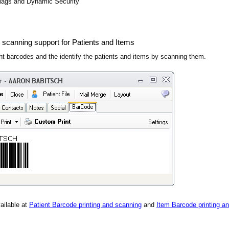
lags and Dynamic Security
 scanning support for Patients and Items
ent barcodes and the identify the patients and items by scanning them.
ailable at
Patient Barcode printing and scanning
and
Item Barcode printing a