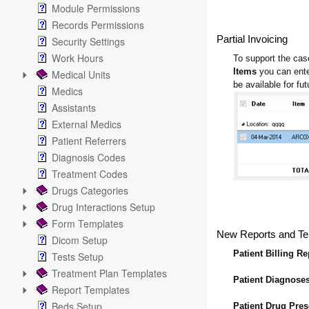
Module Permissions
Records Permissions
Partial Invoicing
Security Settings
Work Hours
To support the case
Items
you can ente
Medical Units
be available for futu
Medics
Assistants
External Medics
Patient Referrers
Diagnosis Codes
Treatment Codes
Drugs Categories
Drug Interactions Setup
Form Templates
New Reports and Te
Dicom Setup
Patient Billing Re
Tests Setup
Treatment Plan Templates
Patient Diagnose
Report Templates
Beds Setup
Patient Drug Pre