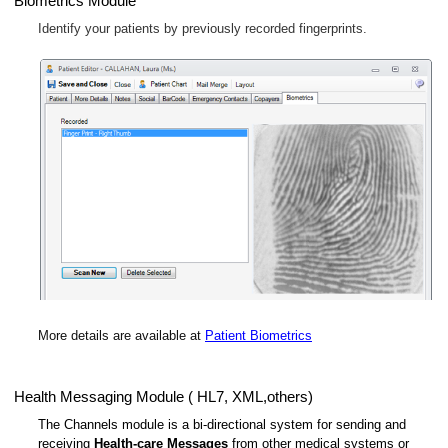
Biometrics Module
Identify your patients by previously recorded fingerprints.
More details are available at
Patient Biometrics
Health Messaging Module ( HL7, XML,others)
The Channels module is a bi-directional system for sending and
receiving
Health-care Messages
from other medical systems or