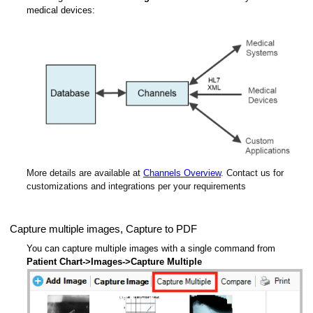
medical devices:
More details are available at
Channels Overview
. Contact us for
customizations and integrations per your requirements
Capture multiple images, Capture to PDF
You can capture multiple images with a single command from
Patient Chart->Images->Capture Multiple