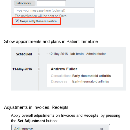
Show appointments and plans in Patient TimeLine
Adjustments in Invoices, Receipts
Apply overall adjustments on Invoices and Receipts, by pressing
the
Set Adjustment
button: