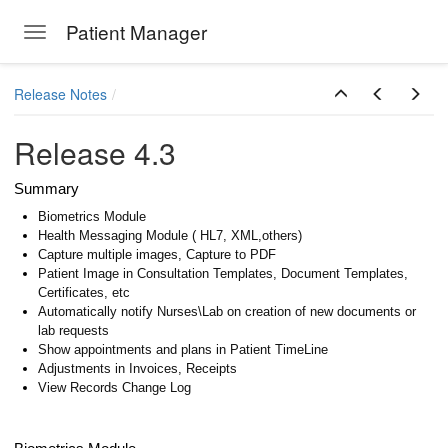
Patient Manager
Toggle navigation
Skip to main content
Release Notes
ion Emails
Release 4.3
Summary
Biometrics Module
Health Messaging Module ( HL7, XML,others)
Capture multiple images, Capture to PDF
Patient Image in Consultation Templates, Document Templates,
Certificates, etc
Automatically notify Nurses\Lab on creation of new documents or
lab requests
Show appointments and plans in Patient TimeLine
Adjustments in Invoices, Receipts
View Records Change Log