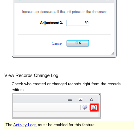
View Records Change Log
Check who created or changed records right from the records
editors:
The
Activity Logs
must be enabled for this feature