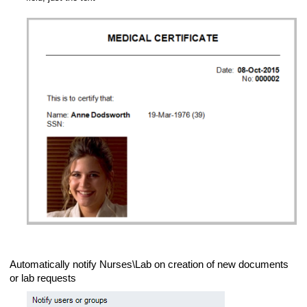
Automatically notify Nurses\Lab on creation of new documents
or lab requests