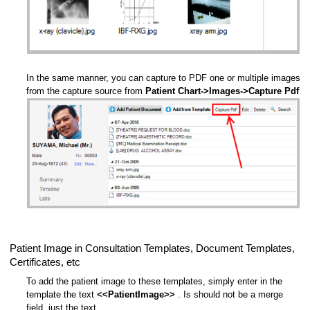
In the same manner, you can capture to PDF one or multiple images
from the capture source from
Patient Chart->Images->Capture Pdf
Patient Image in Consultation Templates, Document Templates,
Certificates, etc
To add the patient image to these templates, simply enter in the
template the text
<<PatientImage>>
. Is should not be a merge
field, just the text