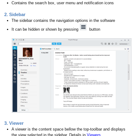
Contains the search box, user menu and notification icons
2. Sidebar
The sidebar contains the navigation options in the software
It can be hidden or shown by pressing
button
ions
3. Viewer
A viewer is the content space bellow the top-toolbar and displays
the view selected in the sidebar. Details in
Viewers