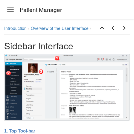
Patient Manager
Toggle navigation
Skip to main content
Introduction
Overview of the User Interface
Sidebar Interface
1. Top Tool-bar