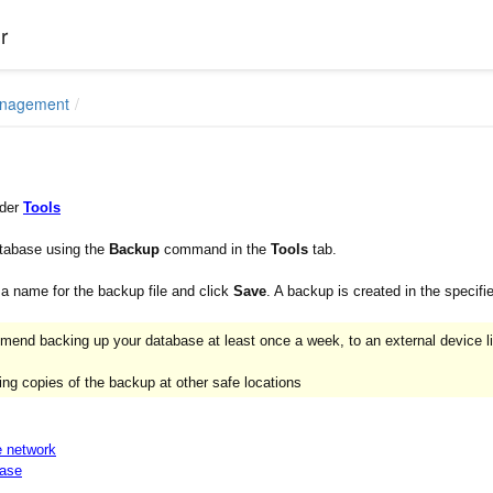
r
anagement
nder
Tools
tabase using the
Backup
command in the
Tools
tab.
 a name for the backup file and click
Save
. A backup is created in the specifie
end backing up your database at least once a week, to an external device l
ng copies of the backup at other safe locations
e network
base