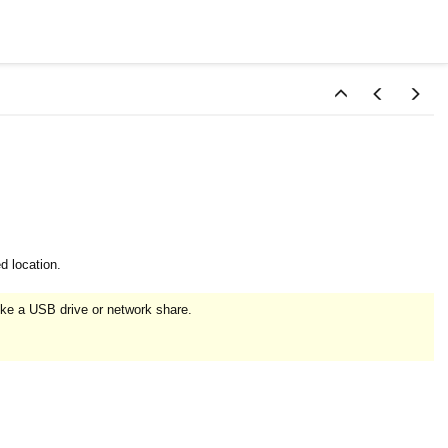
d location.
ike a USB drive or network share.