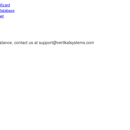
Wizard
Database
net
istance, contact us at support@vertikalsystems.com