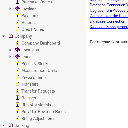
Purchase Orders
Database Connection 
Invoices
Upgrade from Access 
Payments
Connect over the Inter
Database Connection
Returns
Database Management
Credit Notes
Company
For questions or ass
Company Dashboard
Locations
Items
Prices & Stocks
Measurement Units
Prepaid Items
Transfers
Transfer Requests
Recipes
Bills of Materials
Provider Revenue Rates
Billing Adjustments
Banking