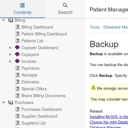
Notes
Patient Manage
Contents
Search
Documents
Billing
Skip to main content
Tools
Database M
Billing Dashboard
Patient Billing Dashboard
Backup
Patients List
Copayer Dashboard
Copayers
Backup
is available u
Invoices
You can backup the da
Payments
Receipts
Click
Backup
. Specify
Estimates
Special Offers
We strongly recomm
Brand Billing Documents
You may consider havi
Purchases
Purchases Dashboard
Related
Supplier Dashboard
Installing MySQL in th
Suppliers List
Choose the right Data
Database Manager