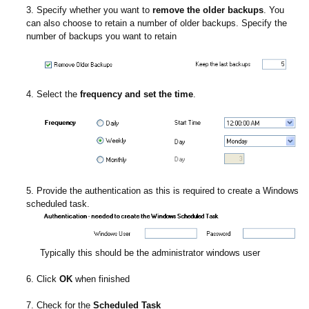
3. Specify whether you want to
remove the older backups
. You
can also choose to retain a number of older backups. Specify the
number of backups you want to retain
4. Select the
frequency and set the time
.
5. Provide the authentication as this is required to create a Windows
scheduled task.
Typically this should be the administrator windows user
6. Click
OK
when finished
7. Check for the
Scheduled Task