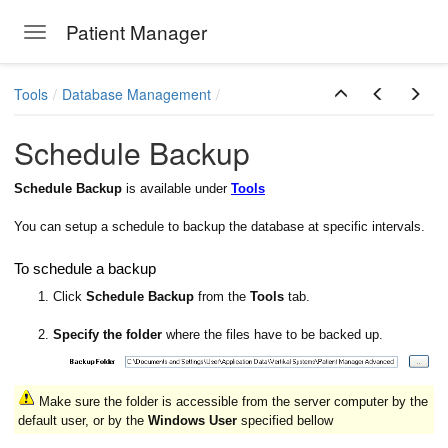
Patient Manager
Toggle navigation
Skip to main content
Tools
Database Management
Schedule Backup
Schedule Backup
is available under
Tools
You can setup a schedule to backup the database at specific intervals.
To schedule a backup
1. Click
Schedule Backup
from the
Tools
tab.
2.
Specify the folder
where the files have to be backed up.
Make sure the folder is accessible from the server computer by the
default user, or by the
Windows User
specified bellow