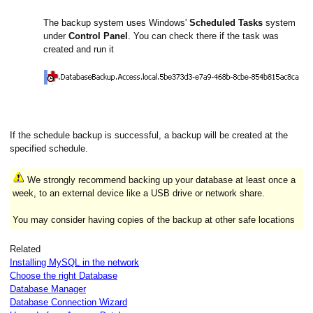
The backup system uses Windows'
Scheduled Tasks
system
under
Control Panel
. You can check there if the task was
created and run it
If the schedule backup is successful, a backup will be created at the
specified schedule.
We strongly recommend backing up your database at least once a
week, to an external device like a USB drive or network share.
You may consider having copies of the backup at other safe locations
Related
Installing MySQL in the network
Choose the right Database
Database Manager
Database Connection Wizard