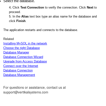
Select the database.
4, Click
Test Connection
to verify the connection. Click
Next
to
proceed.
5. In the
Alias
text box type an alias name for the database and
click
Finish
.
The application restarts and connects to the database.
Related
Installing MySQL in the network
Choose the right Database
Database Manager
Database Connection Wizard
Upgrade from Access Database
Connect over the Internet
Database Connection
Database Management
For questions or assistance, contact us at
support@vertikalsystems.com