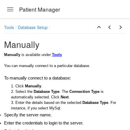
Patient Manager
Toggle navigation
Skip to main content
Tools
Database Setup
Manually
ion Emails
Manually
is available under
Tools
You can manually connect to a particular database.
To manually connect to a database:
1. Click
Manually
.
2. Select the
Database Type
. The
Connection Type
is
automatically selected. Click
Next
.
3. Enter the details based on the selected
Database Type
. For
instance, if you select MySql:
Specify the server name.
Enter the credentials to login to the server.