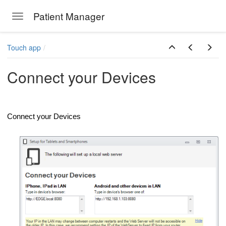
Patient Manager
Toggle navigation
Skip to main content
Touch app
Connect your Devices
Connect your Devices