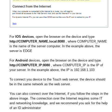
For
IOS devices
, open the browser on the device and type
http://COMPUTER_NAME.local:8080
, where COMPUTER_NAME
is the name of the server computer. In the example above, the
server is EDGE
For
Android
devices, open the browser on the device and type
http://COMPUTER_IP:8080
, where COMPUTER_IP is the IP of
your server. In the example above, the IP is 192.168.1.103
To connect you device to the Touch web server, the device should
be in the same network as the web server.
You can also connect over the Internet, if you follow the steps in the
above image. The connection over the Internet requires some IT
and networking knowledge, and we recommend you ask for the help
of an ID administrator