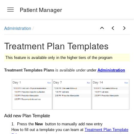
Patient Manager
Toggle navigation
Skip to main content
Administration
Treatment Plan Templates
This feature is available only in the higher tiers of the program
Treatment Templates Plans
is available under
under
Administration
Add new Plan Template
1. Press the
New
button to manually add new entry
How to fill out a template you can learn at
Treatment Plan Template