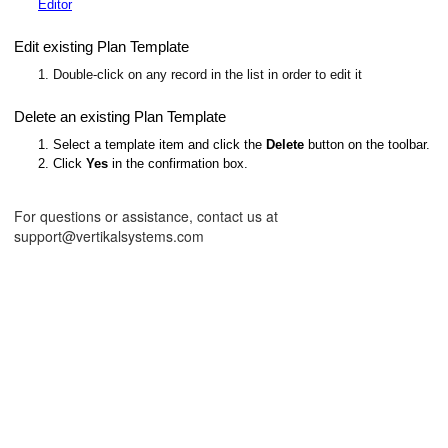
Editor
Edit existing Plan Template
1. Double-click on any record in the list in order to edit it
Delete an existing Plan Template
1. Select a template item and click the
Delete
button on the toolbar.
2. Click
Yes
in the confirmation box.
For questions or assistance, contact us at
support@vertikalsystems.com