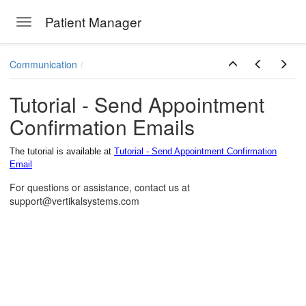
Patient Manager
Toggle navigation
Skip to main content
Communication
Tutorial - Send Appointment
Confirmation Emails
The tutorial is available at
Tutorial - Send Appointment Confirmation
Email
For questions or assistance, contact us at
support@vertikalsystems.com