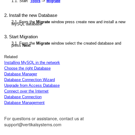
1.1. Start
Tools
->
Migrate
2. Install the new Database
tabases
2.1. From the
Migrate
window press create new and install a new
MySQL database
3. Start Migration
3.1. From the
Migrate
window select the created database and
press
Next
ions
Related
Installing MySQL in the network
Choose the right Database
Database Manager
Database Connection Wizard
Upgrade from Access Database
Connect over the Internet
Database Connection
Database Management
For questions or assistance, contact us at
support@vertikalsystems.com