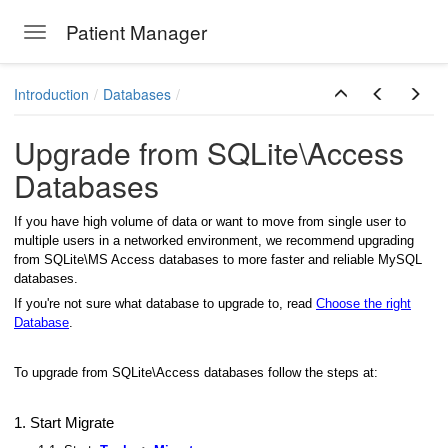
Patient Manager
Toggle navigation
Skip to main content
Introduction
Databases
Upgrade from SQLite\Access
Databases
If you have high volume of data or want to move from single user to
multiple users in a networked environment, we recommend upgrading
from SQLite\MS Access databases to more faster and reliable MySQL
databases.
If you're not sure what database to upgrade to, read
Choose the right
Database
.
To upgrade from SQLite\Access databases follow the steps at:
1. Start Migrate