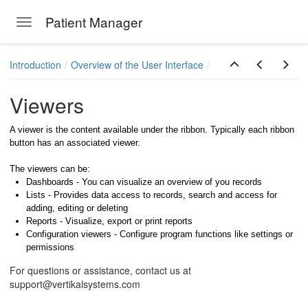
Patient Manager
Toggle navigation
Skip to main content
Introduction
Overview of the User Interface
Viewers
A viewer is the content available under the ribbon. Typically each ribbon
button has an associated viewer.
The viewers can be:
Dashboards - You can visualize an overview of you records
Lists - Provides data access to records, search and access for
adding, editing or deleting
Reports - Visualize, export or print reports
Configuration viewers - Configure program functions like settings or
permissions
For questions or assistance, contact us at
support@vertikalsystems.com