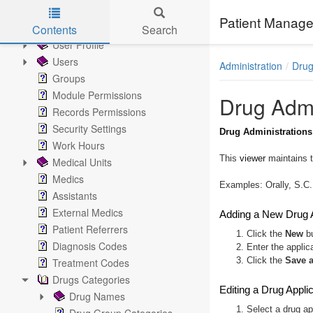
Administration
Patient Manage
Settings
Contents
Search
User Profile
Skip to main content
Users
Administration
Drug
Groups
Module Permissions
Drug Admi
Records Permissions
Security Settings
Drug Administrations
Work Hours
This
viewer
maintains t
Medical Units
Medics
Examples: Orally, S.C.
Assistants
External Medics
Adding a New Drug A
Patient Referrers
1. Click the
New
bu
Diagnosis Codes
2. Enter the applic
3. Click the
Save 
Treatment Codes
Drugs Categories
Editing a Drug Appli
Drug Names
1. Select a drug ap