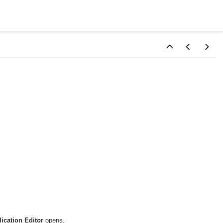
ication Editor
opens.