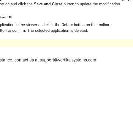
cation and click the
Save and Close
button to update the modification.
ication
plication in the viewer and click the
Delete
button on the toolbar.
ton to confirm. The selected application is deleted.
vailable only to Administrators.
istance, contact us at support@vertikalsystems.com