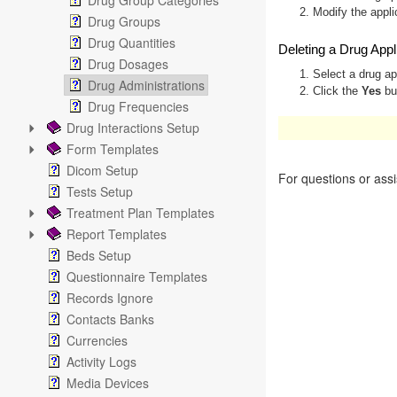
Drug Group Categories
2. Modify the appli
Drug Groups
Drug Quantities
Deleting a Drug Appl
Drug Dosages
1. Select a drug ap
Drug Administrations
2. Click the
Yes
but
Drug Frequencies
Drug Interactions Setup
These operations are a
Form Templates
Dicom Setup
For questions or ass
Tests Setup
Treatment Plan Templates
Report Templates
Beds Setup
Questionnaire Templates
Records Ignore
Contacts Banks
Currencies
Activity Logs
Media Devices