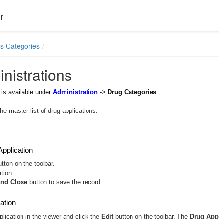
r
s Categories
nistrations
is available under
Administration
->
Drug Categories
he master list of drug applications.
pplication
tton on the toolbar.
ation.
and Close
button to save the record.
cation
plication in the viewer and click the
Edit
button on the toolbar. The
Drug Appl