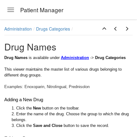
Patient Manager
Toggle navigation
Skip to main content
Administration
Drugs Categories
Drug Names
Drug Names
is available under
Administration
->
Drug Categories
This viewer maintains the master list of various drugs belonging to
different drug groups
.
Examples: Enoxoparin, Nitrolingual, Prednisolon
Adding a New Drug
1. Click the
New
button on the toolbar.
2. Enter the name of the drug. Choose the group to which the drug
belongs.
3. Click the
Save and Close
button to save the record.