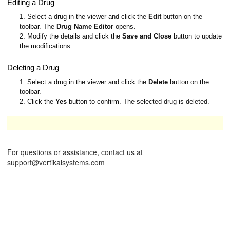
Editing a Drug
1. Select a drug in the viewer and click the
Edit
button on the
toolbar. The
Drug Name Editor
opens.
2. Modify the details and click the
Save and Close
button to update
the modifications.
Deleting a Drug
1. Select a drug in the viewer and click the
Delete
button on the
toolbar.
2. Click the
Yes
button to confirm. The selected drug is deleted.
These operations are available only to Administrators.
For questions or assistance, contact us at
support@vertikalsystems.com