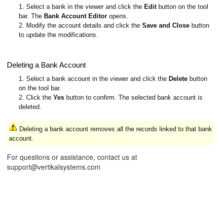
1. Select a bank in the viewer and click the
Edit
button on the tool
bar. The
Bank Account Editor
opens.
2. Modify the account details and click the
Save and Close
button
to update the modifications.
Deleting a Bank Account
1. Select a bank account in the viewer and click the
Delete
button
on the tool bar.
2. Click the
Yes
button to confirm. The selected bank account is
deleted.
Deleting a bank account removes all the records linked to that bank
account.
For questions or assistance, contact us at
support@vertikalsystems.com