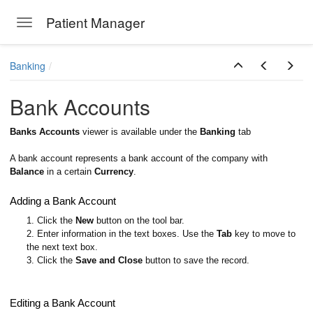
Patient Manager
Toggle navigation
Skip to main content
Banking
Bank Accounts
Banks Accounts
viewer is available under the
Banking
tab
A bank account represents a bank account of the company with
Balance
in a certain
Currency
.
Adding a Bank Account
1. Click the
New
button on the tool bar.
2. Enter information in the text boxes. Use the
Tab
key to move to
the next text box.
3. Click the
Save and Close
button to save the record.
Editing a Bank Account