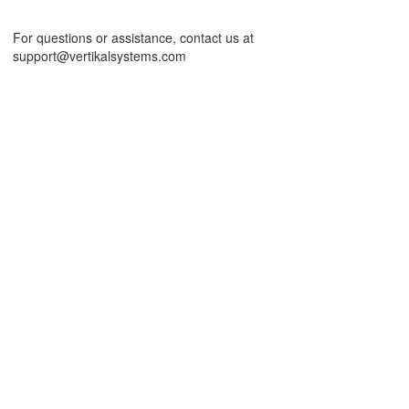
For questions or assistance, contact us at
support@vertikalsystems.com
ord Template
DF Template