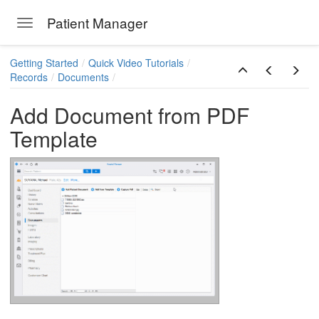
Patient Manager
Toggle navigation
Skip to main content
Getting Started
Quick Video Tutorials
Records
Documents
Add Document from PDF
Template
ions