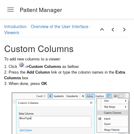
Patient Manager
Toggle navigation
Skip to main content
Introduction
Overview of the User Interface
Viewers
Custom Columns
To add new columns to a viewer:
1. Click
->Custom Columns
as bellow:
2. Press the
Add Column
link or type the column names in the
Extra
Columns
box
3. When done, press
OK