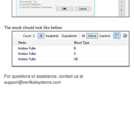
The result should look like bellow:
ions
For questions or assistance, contact us at
support@vertikalsystems.com