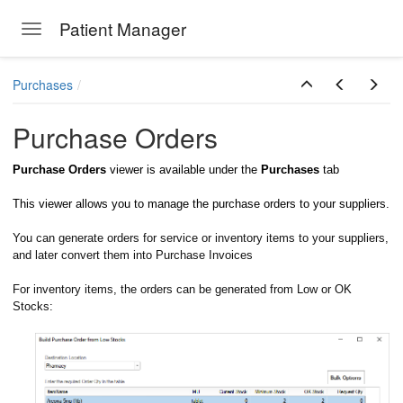
Patient Manager
Toggle navigation
Skip to main content
Purchases
Purchase Orders
Purchase Orders
viewer is available under the
Purchases
tab
This viewer allows you to manage the purchase orders to your suppliers.
You can generate orders for service or inventory items to your suppliers,
and later convert them into Purchase Invoices
For inventory items, the orders can be generated from Low or OK
Stocks: