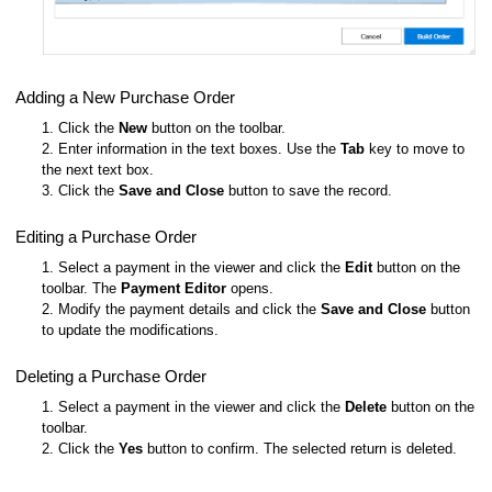
Adding a New Purchase Order
1. Click the
New
button on the toolbar.
2. Enter information in the text boxes. Use the
Tab
key to move to
the next text box.
3. Click the
Save and Close
button to save the record.
Editing a Purchase Order
1. Select a payment in the viewer and click the
Edit
button on the
toolbar. The
Payment Editor
opens.
2. Modify the payment details and click the
Save and Close
button
to update the modifications.
Deleting a Purchase Order
1. Select a payment in the viewer and click the
Delete
button on the
toolbar.
2. Click the
Yes
button to confirm. The selected return is deleted.