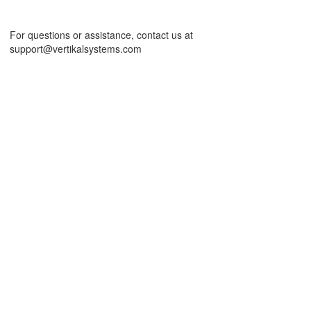
For questions or assistance, contact us at
support@vertikalsystems.com
id and Chart