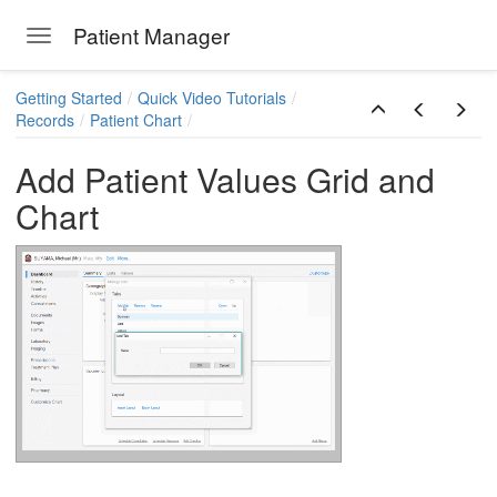
Patient Manager
Toggle navigation
Skip to main content
Getting Started
Quick Video Tutorials
Records
Patient Chart
Add Patient Values Grid and
Chart
ions