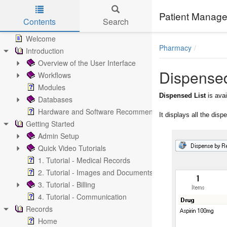
Patient Manage
Contents
Search
Skip to main content
Welcome
Pharmacy
Introduction
Overview of the User Interface
Dispensed
Workflows
Modules
Dispensed List
is ava
Databases
Hardware and Software Recommendations
It displays all the dis
Getting Started
Admin Setup
Quick Video Tutorials
1. Tutorial - Medical Records
2. Tutorial - Images and Documents
3. Tutorial - Billing
4. Tutorial - Communication
Records
Home