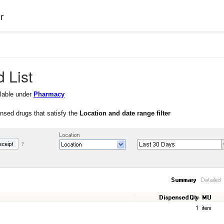
r
 List
ilable under
Pharmacy
pensed drugs that satisfy the
Location and date range filter