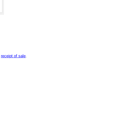
n
receipt of sale
.