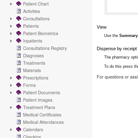
Patient Chart
Activities
Consultations
Patients
View
Patient Biometrics
Use the
Summary
Inpatients
Consultations Registry
Dispense by receipt
Diagnoses
The pharmacy option
Treatments
To do this press t
Materials
For questions or ass
Prescriptions
Forms
Patient Documents
Patient Images
Treatment Plans
Medical Certificates
Medical Attendances
Calendars
Checkins