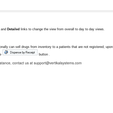
and
Detailed
links to change the view from overall to day to day views.
ally can sell drugs from inventory to a patients that are not registered, upo
he
button .
istance, contact us at support@vertikalsystems.com