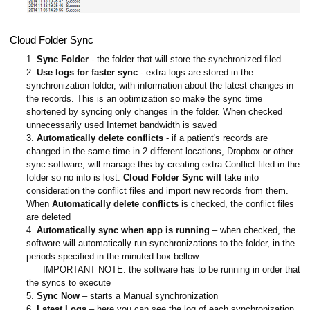
Cloud Folder Sync
1.
Sync Folder
- the folder that will store the synchronized filed
2.
Use logs for faster sync
- extra logs are stored in the
synchronization folder, with information about the latest changes in
the records. This is an optimization so make the sync time
shortened by syncing only changes in the folder. When checked
unnecessarily used Internet bandwidth is saved
3.
Automatically delete conflicts
- if a patient's records are
changed in the same time in 2 different locations, Dropbox or other
sync software, will manage this by creating extra Conflict filed in the
folder so no info is lost.
Cloud Folder Sync will
take into
consideration the conflict files and import new records from them.
When
Automatically delete conflicts
is checked, the conflict files
are deleted
4.
Automatically sync when app is running
– when checked, the
software will automatically run synchronizations to the folder, in the
periods specified in the minuted box bellow
IMPORTANT NOTE: the software has to be running in order that
the syncs to execute
5.
Sync Now
– starts a Manual synchronization
6.
Latest Logs
– here you can see the log of each synchronization