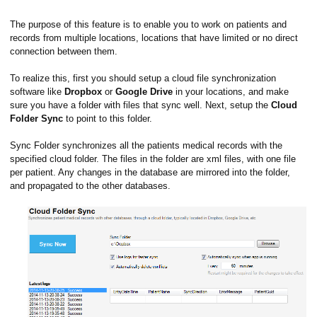
The purpose of this feature is to enable you to work on patients and
records from multiple locations, locations that have limited or no direct
connection between them.
To realize this, first you should setup a cloud file synchronization
software like
Dropbox
or
Google Drive
in your locations, and make
sure you have a folder with files that sync well. Next, setup the
Cloud
Folder Sync
to point to this folder.
Sync Folder synchronizes all the patients medical records with the
specified cloud folder. The files in the folder are xml files, with one file
per patient. Any changes in the database are mirrored into the folder,
and propagated to the other databases.