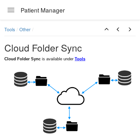
Patient Manager
Toggle navigation
Skip to main content
Tools
Other
Cloud Folder Sync
ion Emails
Cloud Folder Sync
is available under
Tools