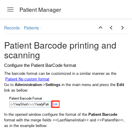
Patient Manager
Toggle navigation
Skip to main content
Records
Patients
Patient Barcode printing and
scanning
Configure the Patient BarCode format
The barcode format can be customized in a similar manner as the
Patient No custom format
Go to
Administration
->
Settings
in the main menu and press the
Edit
link as bellow:
ions
In the opened window configure the format of the
Patient Barcode
format with the merge fields <<LastNameInitial>> and <<PatientNo>>,
as in the example bellow: