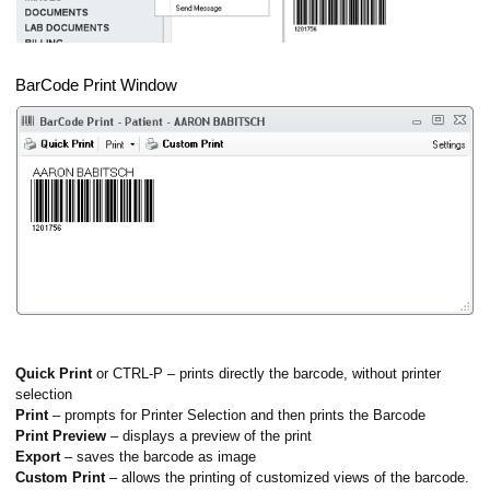
BarCode Print Window
Quick Print
or CTRL-P – prints directly the barcode, without printer
selection
Print
– prompts for Printer Selection and then prints the Barcode
Print Preview
– displays a preview of the print
Export
– saves the barcode as image
Custom Print
– allows the printing of customized views of the barcode.