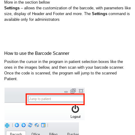
More in the section bellow
Settings
– allows the customization of the barcode, with parameters like
size, display of Header and Footer and more. The
Settings
command is
available only for administrators
How to use the Barcode Scanner
Position the cursor in the program in patient selection boxes like the
ones in the images bellow, and then scan with your barcode scanner.
Once the code is scanned, the program will jump to the scanned
Patient.