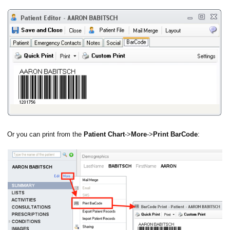
anning
Or you can print from the
Patient Chart
->
More
->
Print BarCode
: