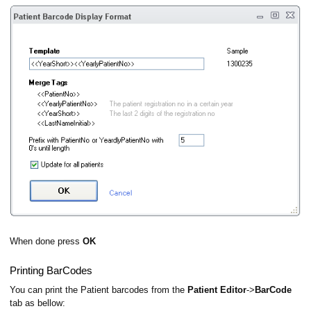
When done press
OK
Printing BarCodes
You can print the Patient barcodes from the
Patient Editor
->
BarCode
tab as bellow: