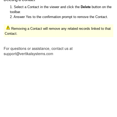
1. Select a Contact in the viewer and click the
Delete
button on the
toolbar.
2. Answer Yes to the confirmation prompt to remove the Contact.
Removing a Contact will remove any related records linked to that
Contact.
For questions or assistance, contact us at
support@vertikalsystems.com