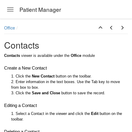
Patient Manager
Toggle navigation
Skip to main content
Office
Contacts
Contacts
viewer is available under the
Office
module
Create a New Contact
1. Click the
New Contact
button on the toolbar.
2. Enter information in the text boxes. Use the Tab key to move
from box to box.
3. Click the
Save and Close
button to save the record.
Editing a Contact
1. Select a Contact in the viewer and click the
Edit
button on the
toolbar.
Deleting a Contact