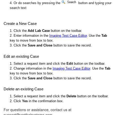
4. Or do searches by pressing the
button and typing your
search text
Create a New Case
1. Click the
Add Lab Case
button on the toolbar.
2. Enter information in the
Imaging Test Case Editor
. Use the
Tab
key to move from box to box.
3. Click the
Save and Close
button to save the record.
Edit an existing Case
1. Select a request item and click the
Edit
button on the toolbar.
2. Change information in the
Imaging Test Case Editor
. Use the
Tab
key to move from box to box.
3. Click the
Save and Close
button to save the record.
Delete an existing Case
1. Select a request item and click the
Delete
button on the toolbar.
2. Click
Yes
in the confirmation box.
For questions or assistance, contact us at
support@vertikalsystems.com