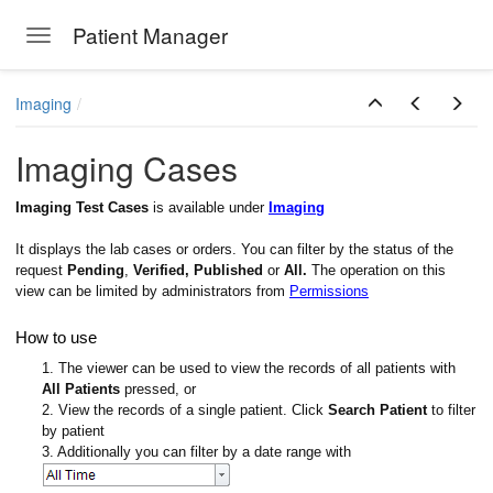
Patient Manager
Toggle navigation
Skip to main content
Imaging
Imaging Cases
Imaging Test Cases
is available under
Imaging
It displays the lab cases or orders. You can filter by the status of the
request
Pending
,
Verified, Published
or
All.
The operation on this
view can be limited by administrators from
Permissions
How to use
1. The viewer can be used to view the records of all patients with
All Patients
pressed, or
2. View the records of a single patient. Click
Search Patient
to filter
by patient
3. Additionally you can filter by a date range with