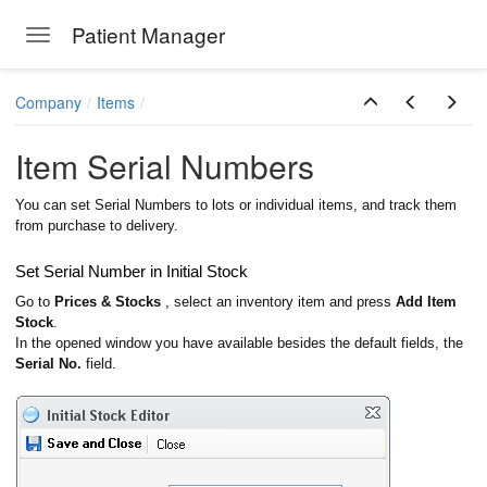
Patient Manager
Toggle navigation
Skip to main content
Company
Items
Item Serial Numbers
You can set Serial Numbers to lots or individual items, and track them
from purchase to delivery.
Set Serial Number in Initial Stock
Go to
Prices & Stocks
, select an inventory item and press
Add Item
Stock
.
In the opened window you have available besides the default fields, the
Serial No.
field.