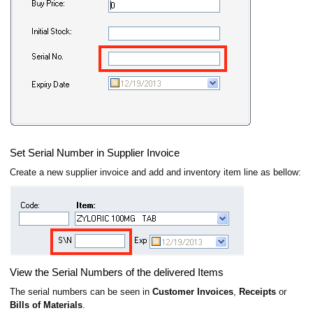
Set Serial Number in Supplier Invoice
Create a new supplier invoice and add and inventory item line as bellow:
View the Serial Numbers of the delivered Items
The serial numbers can be seen in
Customer Invoices
,
Receipts
or
Bills of Materials
.