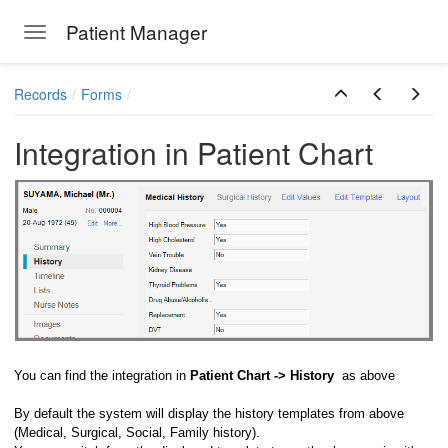
Patient Manager
Toggle navigation
Skip to main content
Records
Forms
Integration in Patient Chart
You can find the integration in
Patient Chart -> History
as above
By default the system will display the history templates from above
(Medical, Surgical, Social, Family history).