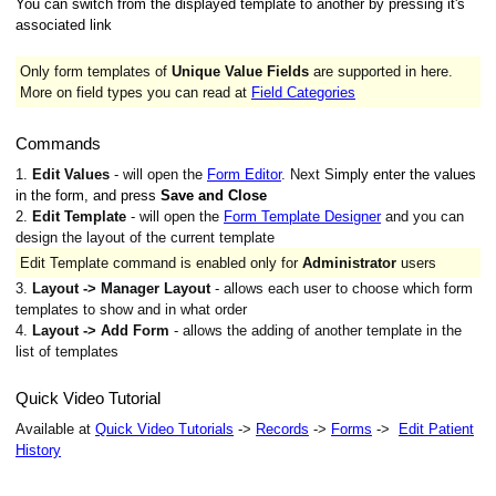
You can switch from the displayed template to another by pressing it's
associated link
Only form templates of
Unique Value Fields
are supported in here.
More on field types you can read at
Field Categories
Commands
1.
Edit Values
- will open the
Form Editor
. Next S
imply enter the values
in the form, and press
Save and Close
2.
Edit Template
- will open the
Form Template Designer
and you can
design the layout of the current template
Edit Template command is enabled only for
Administrator
users
3.
Layout -> Manager Layout
- allows each user to choose which form
templates to show and in what order
4.
Layout -> Add Form
- allows the adding of another template in the
list of templates
Quick Video Tutorial
Available at
Quick Video Tutorials
->
Records
->
Forms
->
Edit Patient
History