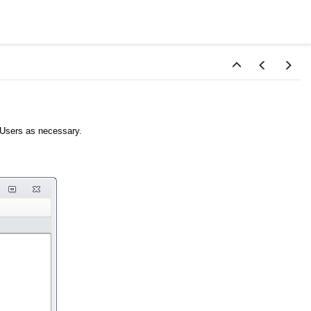
y Users as necessary.