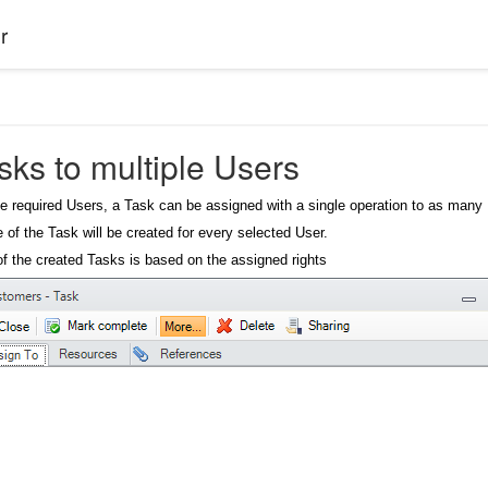
r
sks to multiple Users
e required Users, a Task can be assigned with a single operation to as man
e of the Task will be created for every selected User.
y of the created Tasks is based on the assigned rights