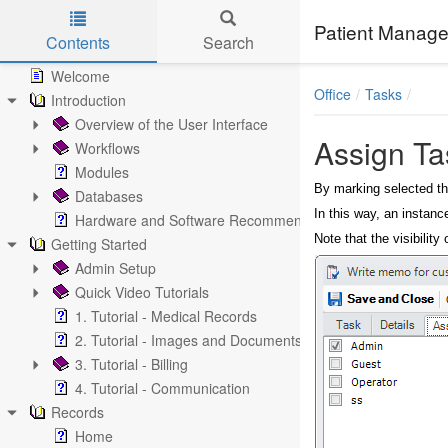
Patient Manage
Contents
Search
Skip to main content
Welcome
Office
Tasks
Introduction
Overview of the User Interface
Assign Ta
Workflows
Modules
By marking selected th
Databases
In this way, an instanc
Hardware and Software Recommendations
Note that the visibilit
Getting Started
Admin Setup
Quick Video Tutorials
1. Tutorial - Medical Records
2. Tutorial - Images and Documents
3. Tutorial - Billing
4. Tutorial - Communication
Records
Home