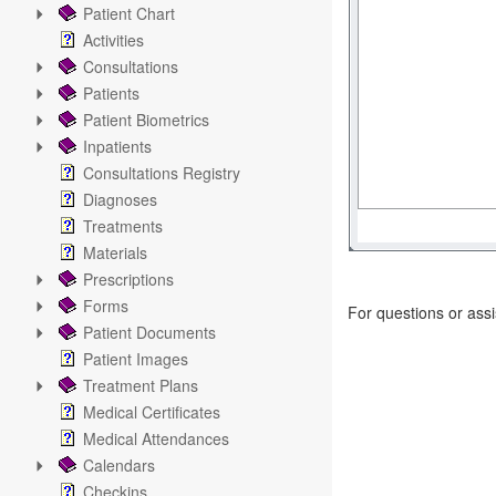
Patient Chart
Activities
Consultations
Patients
Patient Biometrics
Inpatients
Consultations Registry
Diagnoses
Treatments
Materials
Prescriptions
Forms
For questions or ass
Patient Documents
Patient Images
Treatment Plans
Medical Certificates
Medical Attendances
Calendars
Checkins