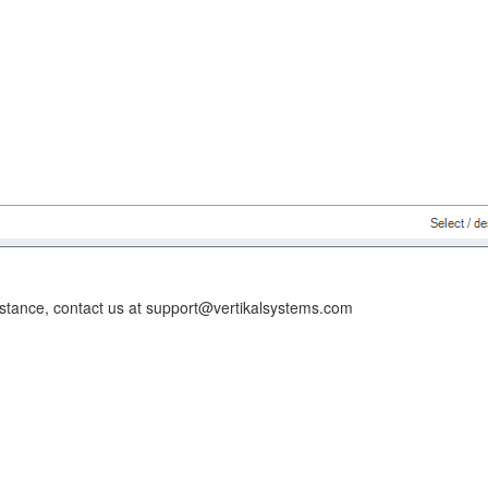
istance, contact us at support@vertikalsystems.com