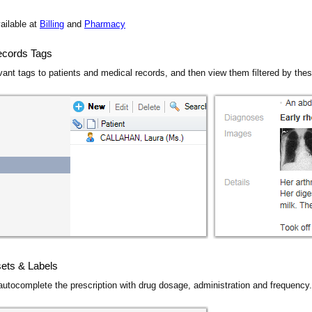
ailable at
Billing
and
Pharmacy
ecords Tags
vant tags to patients and medical records, and then view them filtered by the
ets & Labels
 autocomplete the prescription with drug dosage, administration and frequency