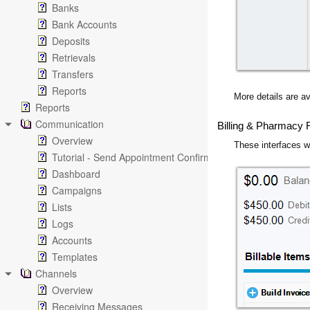
Banks
Bank Accounts
Deposits
Retrievals
Transfers
Reports
More details are av
Reports
Communication
Billing & Pharmacy
Overview
These interfaces w
Tutorial - Send Appointment Confirmation Emails
Dashboard
Campaigns
Lists
Logs
Accounts
Templates
Channels
Overview
Receiving Messages