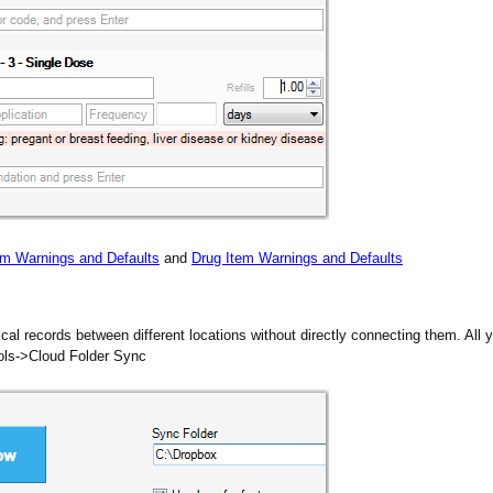
em Warnings and Defaults
and
Drug Item Warnings and Defaults
l records between different locations without directly connecting them. All y
ools->Cloud Folder Sync