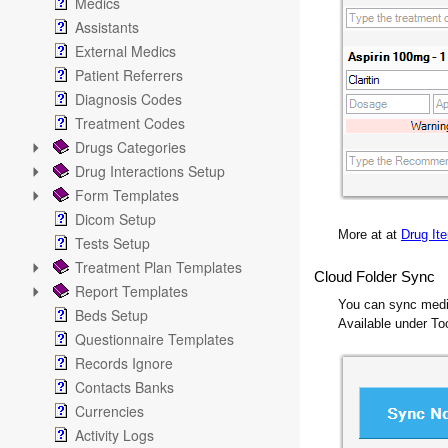
Medics
Assistants
External Medics
Patient Referrers
Diagnosis Codes
Treatment Codes
Drugs Categories
Drug Interactions Setup
Form Templates
Dicom Setup
More at at
Drug It
Tests Setup
Treatment Plan Templates
Cloud Folder Sync
Report Templates
You can sync medica
Beds Setup
Available under T
Questionnaire Templates
Records Ignore
Contacts Banks
Currencies
Activity Logs