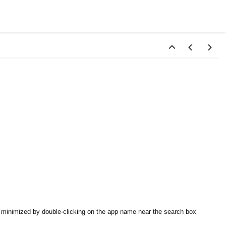
be minimized by double-clicking on the app name near the search box