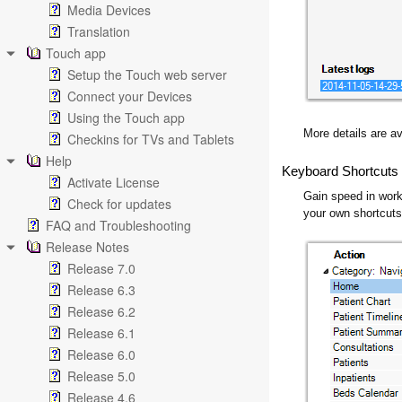
Media Devices
Translation
Touch app
Setup the Touch web server
Connect your Devices
Using the Touch app
More details are av
Checkins for TVs and Tablets
Help
Keyboard Shortcuts
Activate License
Gain speed in work
Check for updates
your own shortcut
FAQ and Troubleshooting
Release Notes
Release 7.0
Release 6.3
Release 6.2
Release 6.1
Release 6.0
Release 5.0
Release 4.6