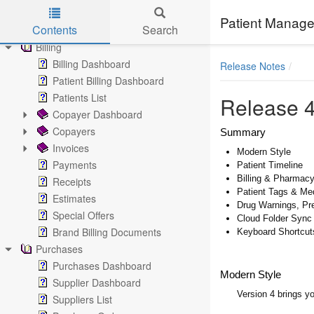
Notes
Patient Manage
Contents
Search
Documents
Billing
Skip to main content
Billing Dashboard
Release Notes
Patient Billing Dashboard
Patients List
Release 4
Copayer Dashboard
Copayers
Summary
Invoices
Modern Style
Payments
Patient Timeline
Billing & Pharmac
Receipts
Patient Tags & Me
Estimates
Drug Warnings, Pr
Special Offers
Cloud Folder Sync
Brand Billing Documents
Keyboard Shortcut
Purchases
Purchases Dashboard
Modern Style
Supplier Dashboard
Version 4 brings y
Suppliers List