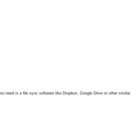
ou need is a file sync software like Dropbox, Google Drive or other similar.