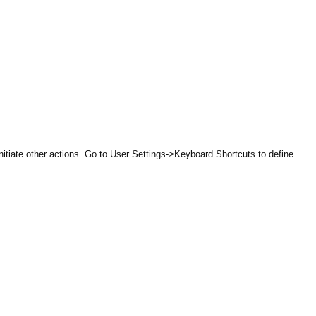
itiate other actions. Go to User Settings->Keyboard Shortcuts to define