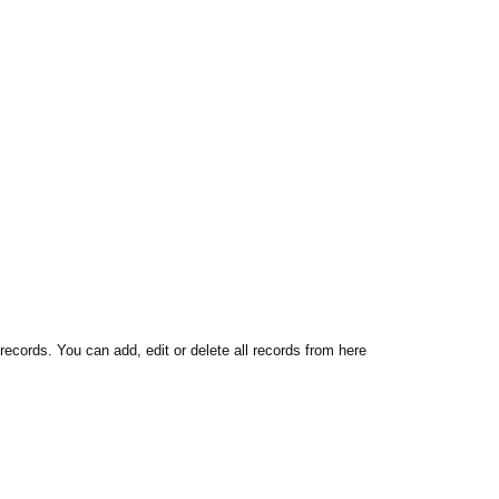
 records. You can add, edit or delete all records from here