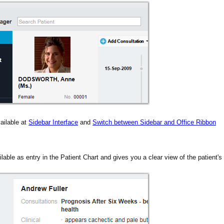
ailable at
Sidebar Interface
and
Switch between Sidebar and Office Ribbon
ilable as entry in the Patient Chart and gives you a clear view of the patient's