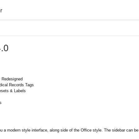
r
.0
y Redesigned
dical Records Tags
esets & Labels
s
ou a modern style interface, along side of the Office style. The sidebar can 