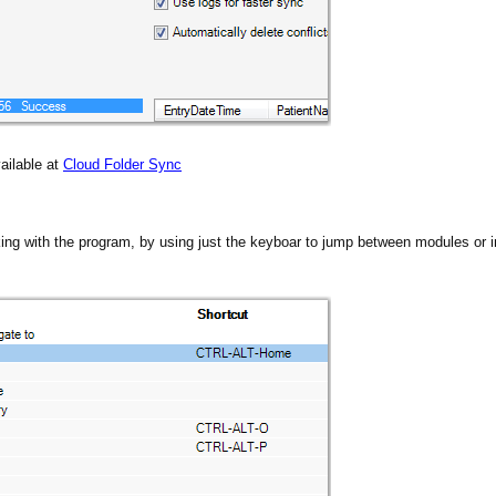
ailable at
Cloud Folder Sync
ing with the program, by using just the keyboar to jump between modules or in
s