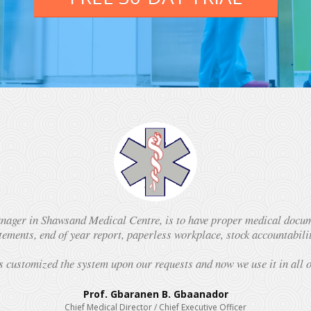
ager in Shawsand Medical Centre, is to have proper medical docume
atements, end of year report, paperless workplace, stock accountabil
s customized the system upon our requests and now we use it in all 
Prof. Gbaranen B. Gbaanador
Chief Medical Director / Chief Executive Officer