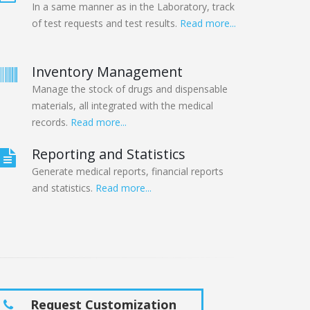
In a same manner as in the Laboratory, track
of test requests and test results.
Read more...
Inventory Management
Manage the stock of drugs and dispensable
materials, all integrated with the medical
records.
Read more...
Reporting and Statistics
Generate medical reports, financial reports
and statistics.
Read more...
Request Customization