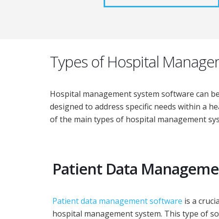
Types of Hospital Manage
Hospital management system software can be ca
designed to address specific needs within a he
of the main types of hospital management sy
Patient Data Manageme
Patient data management software
is a cruc
hospital management system. This type of s