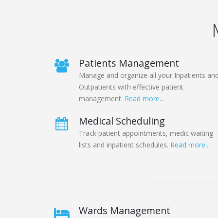
Patients Management
Manage and organize all your Inpatients an
Outpatients with effective patient
management.
Read more...
Medical Scheduling
Track patient appointments, medic waiting
lists and inpatient schedules.
Read more...
Wards Management