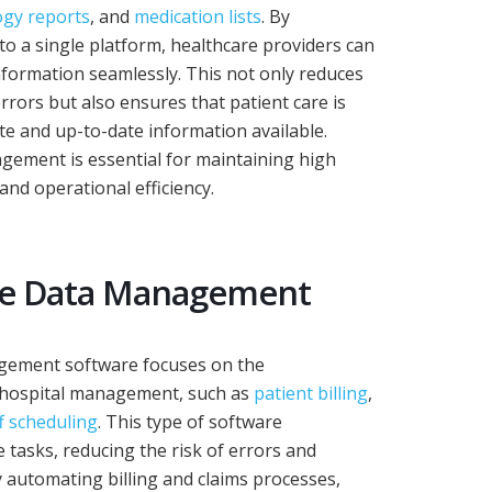
ogy reports
, and
medication lists
. By
into a single platform, healthcare providers can
formation seamlessly. This not only reduces
errors but also ensures that patient care is
e and up-to-date information available.
nagement is essential for maintaining high
and operational efficiency.
ve Data Management
gement software focuses on the
f hospital management, such as
patient billing
,
f scheduling
. This type of software
 tasks, reducing the risk of errors and
y automating billing and claims processes,