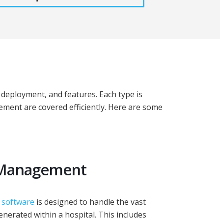
deployment, and features. Each type is
gement are covered efficiently. Here are some
a Management
 software
is designed to handle the vast
enerated within a hospital. This includes