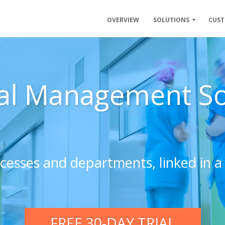
OVERVIEW
SOLUTIONS
CUS
al Management S
ocesses and departments, linked in a 
FREE 30-DAY TRIAL