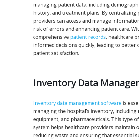
managing patient data, including demographi
history, and treatment plans. By centralizing 
providers can access and manage information 
risk of errors and enhancing patient care. Wi
comprehensive
patient records
, healthcare 
informed decisions quickly, leading to bette
patient satisfaction.
Inventory Data Manag
Inventory data management software
is esse
managing the hospital’s inventory, including 
equipment, and pharmaceuticals. This type 
system helps healthcare providers maintain op
reducing waste and ensuring that essential s