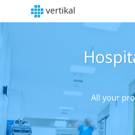
vertikal
Hospit
All your pr