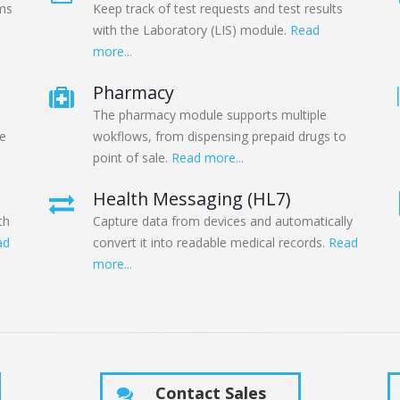
oms
Keep track of test requests and test results
with the Laboratory (LIS) module.
Read
more...
Pharmacy
The pharmacy module supports multiple
he
wokflows, from dispensing prepaid drugs to
point of sale.
Read more...
Health Messaging (HL7)
th
Capture data from devices and automatically
ad
convert it into readable medical records.
Read
more...
Contact Sales