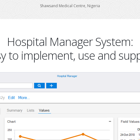
Shawsand Medical Centre, Nigeria
Hospital Manager System:
y to implement, use and sup