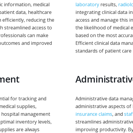
c information, medical
laboratory
results,
radiol
patient data, healthcare
integrating clinical data 
efficiently, reducing the
access and manage this in
th streamlined access to
the likelihood of medical 
professionals can make
based on the most accurat
r outcomes and improved
Efficient clinical data ma
standards of patient care 
ement
Administrati
ntial for tracking and
Administrative data mana
medical supplies,
administrative aspects o
of hospital management
insurance claims
, and
staf
timal inventory levels,
streamlines administrative
upplies are always
improving productivity. B