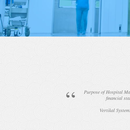
Purpose of Hospital Man
financial st
Vertikal System