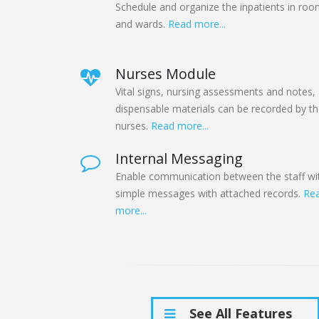
Schedule and organize the inpatients in ro
and wards.
Read more...
Nurses Module
Vital signs, nursing assessments and notes,
dispensable materials can be recorded by t
nurses.
Read more...
Internal Messaging
Enable communication between the staff wi
simple messages with attached records.
Re
more...
See All Features