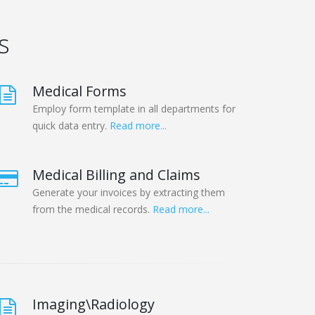
s
Medical Forms
Employ form template in all departments for
quick data entry.
Read more...
Medical Billing and Claims
Generate your invoices by extracting them
from the medical records.
Read more...
Imaging\Radiology