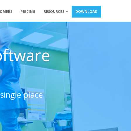
TOMERS
PRICING
RESOURCES
DOWNLOAD
oftware
single place