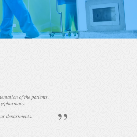
ntation of the patients,
ity/pharmacy.
our departments.