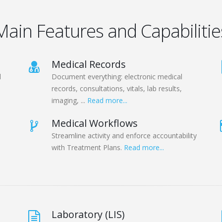
Main Features and Capabilitie
Medical Records
d
Document everything: electronic medical
records, consultations, vitals, lab results,
imaging, ...
Read more...
Medical Workflows
Streamline activity and enforce accountability
with Treatment Plans.
Read more...
Laboratory (LIS)