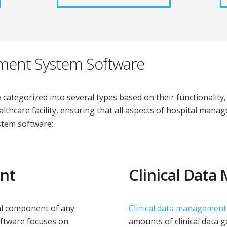
ment System Software
tegorized into several types based on their functionality, 
althcare facility, ensuring that all aspects of hospital mana
stem software:
nt
Clinical Dat
ial component of any
Clinical data management
oftware focuses on
amounts of clinical data g