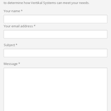
to determine how Vertikal Systems can meet your needs.
Your name *
Your email address *
Subject *
Message *