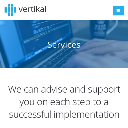
vertikal
Services
We can advise and support
you on each step to a
successful implementation