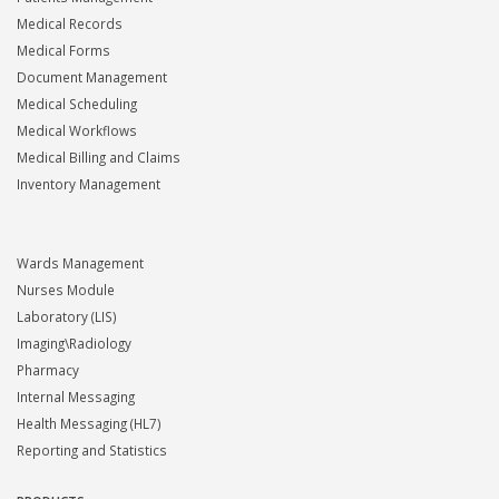
Medical Records
Medical Forms
Document Management
Medical Scheduling
Medical Workflows
Medical Billing and Claims
Inventory Management
Wards Management
Nurses Module
Laboratory (LIS)
Imaging\Radiology
Pharmacy
Internal Messaging
Health Messaging (HL7)
Reporting and Statistics