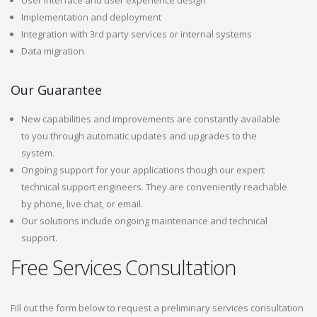
User interface and user experience design
Implementation and deployment
Integration with 3rd party services or internal systems
Data migration
Our Guarantee
New capabilities and improvements are constantly available
to you through automatic updates and upgrades to the
system.
Ongoing support for your applications though our expert
technical support engineers. They are conveniently reachable
by phone, live chat, or email.
Our solutions include ongoing maintenance and technical
support.
Free Services Consultation
Fill out the form below to request a preliminary services consultation