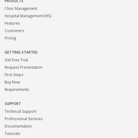
PRODUCTS
Clinic Management
Hospital Management (HIS)
Features
Customers
Pricing
GETTING STARTED
Get Free Trial
Request Presentation
First Steps
Buy Now
Requirements
SUPPORT
Technical Support
Professional Services
Documentation
Tutorials