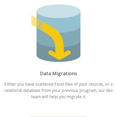
Data Migrations
Either you have scattered Excel files of your records, or a
relational database from your previous program, our dev
team will help you migrate it.