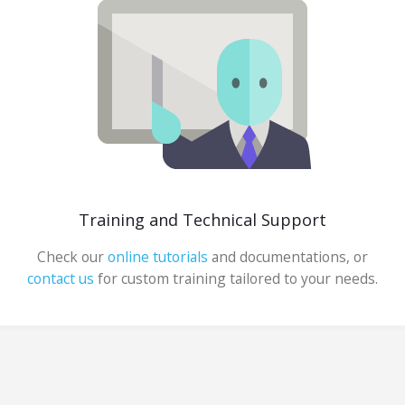
Training and Technical Support
Check our
online tutorials
and documentations, or
contact us
for custom training tailored to your needs.