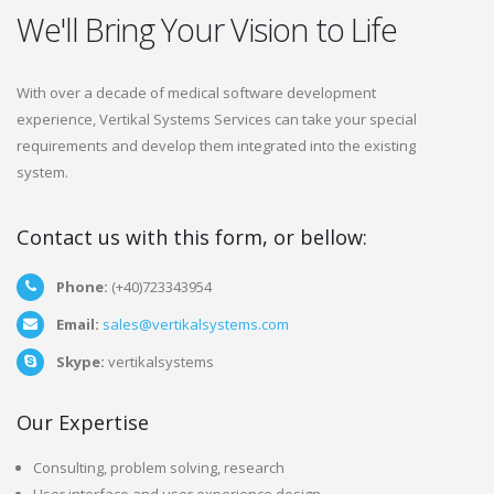
We'll Bring Your Vision to Life
With over a decade of medical software development
experience, Vertikal Systems Services can take your special
requirements and develop them integrated into the existing
system.
Contact us with this form, or bellow:
Phone:
(+40)723343954
Email:
sales@vertikalsystems.com
Skype:
vertikalsystems
Our Expertise
Consulting, problem solving, research