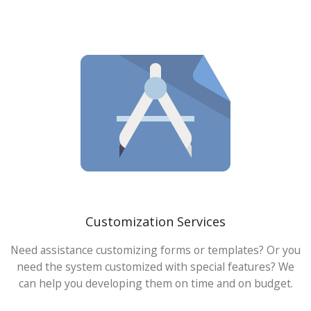
Customization Services
Need assistance customizing forms or templates? Or you
need the system customized with special features? We
can help you developing them on time and on budget.