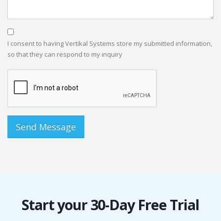
I consent to having Vertikal Systems store my submitted information,
so that they can respond to my inquiry
Start your 30-Day Free Trial