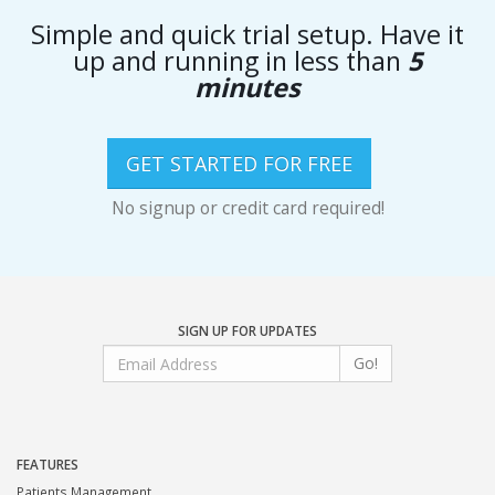
Simple and quick trial setup. Have it
up and running in less than
5
minutes
GET STARTED FOR FREE
No signup or credit card required!
SIGN UP FOR UPDATES
Go!
FEATURES
Patients Management