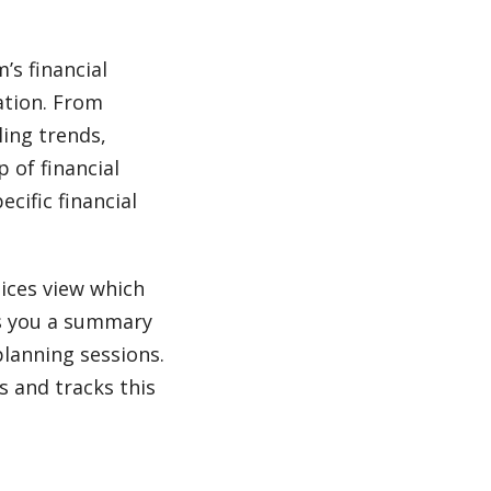
’s financial
uation. From
ling trends,
 of financial
cific financial
oices view which
s you a summary
 planning sessions.
s and tracks this