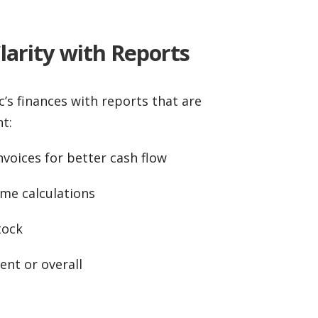
Clarity with Reports
c’s finances with reports that are
t:
voices for better cash flow
me calculations
tock
nt or overall