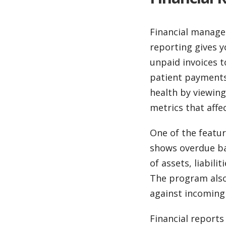
Financial managem
reporting gives yo
unpaid invoices t
patient payments 
health by viewing
metrics that affe
One of the featur
shows overdue ba
of assets, liabili
The program also 
against incoming
Financial reports 