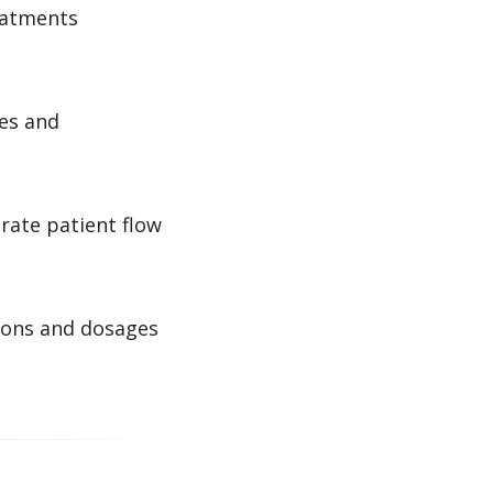
reatments
es and
rate patient flow
ions and dosages