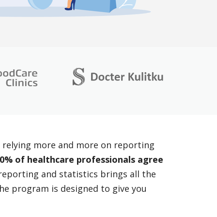
re relying more and more on reporting
0% of healthcare professionals agree
eporting and statistics brings all the
 the program is designed to give you