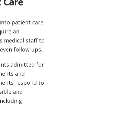
t Care
into patient care.
quire an
s medical staff to
 even follow-ups.
ents admitted for
tments and
tients respond to
sible and
including