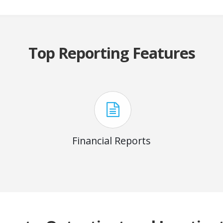
Top Reporting Features
Financial Reports