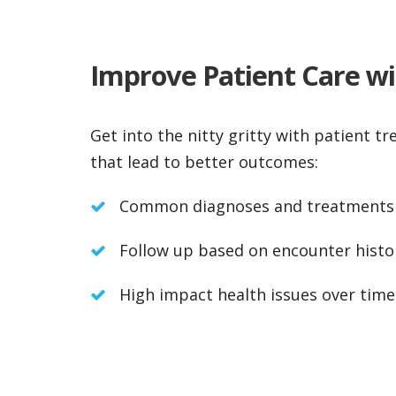
Improve Patient Care wit
Get into the nitty gritty with patient tr
that lead to better outcomes:
Common diagnoses and treatments
Follow up based on encounter histo
High impact health issues over time