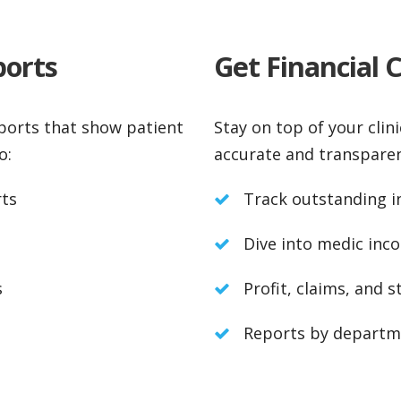
ports
Get Financial 
eports that show patient
Stay on top of your clini
o:
accurate and transparen
rts
Track outstanding in
Dive into medic inco
s
Profit, claims, and s
Reports by departme