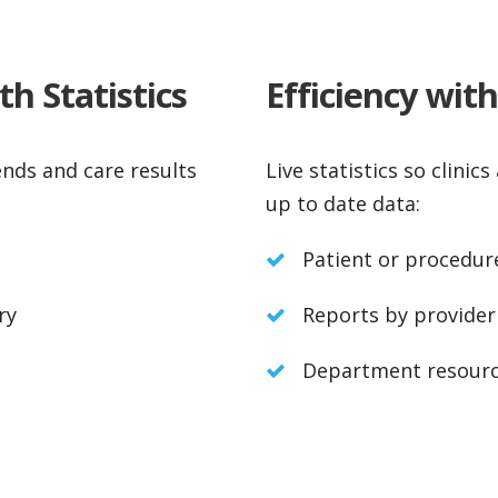
h Statistics
Efficiency wit
ends and care results
Live statistics so clini
up to date data:
Patient or procedur
ry
Reports by provider
Department resourc