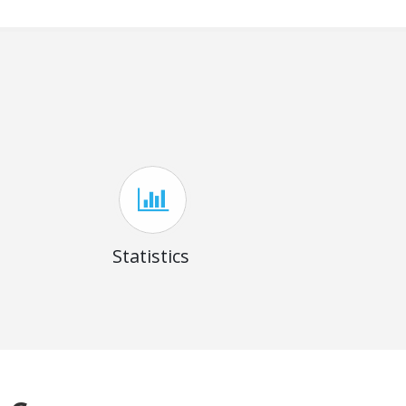
Statistics