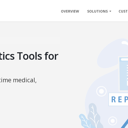
OVERVIEW
SOLUTIONS
CUS
ics Tools for
time medical,