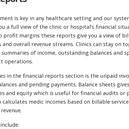
ent is key in any healthcare setting and our system
u a full view of the clinic or hospital’s financial sit
o profit margins these reports give you a view of bil
and overall revenue streams. Clinics can stay on top
 summaries of income, outstanding balances and spe
ct operations.
es in the financial reports section is the unpaid inv
lances and pending payments. Balance sheets give
ties and equity which is useful for financial audits or
calculates medic incomes based on billable service
 revenue.
include: