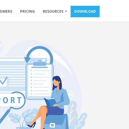
TOMERS
PRICING
RESOURCES
DOWNLOAD