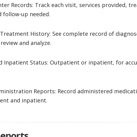
ter Records: Track each visit, services provided, t
d follow-up needed.
 Treatment History: See complete record of diagnos
review and analyze.
 Inpatient Status: Outpatient or inpatient, for accu
ministration Reports: Record administered medicat
ent and inpatient.
Reports