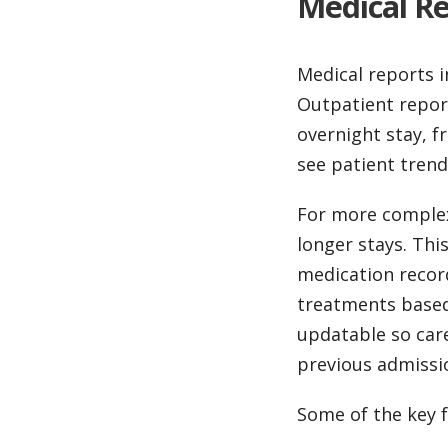
Medical Re
Medical reports i
Outpatient report
overnight stay, f
see patient trend
For more complex
longer stays. Thi
medication recor
treatments based 
updatable so care
previous admissio
Some of the key f