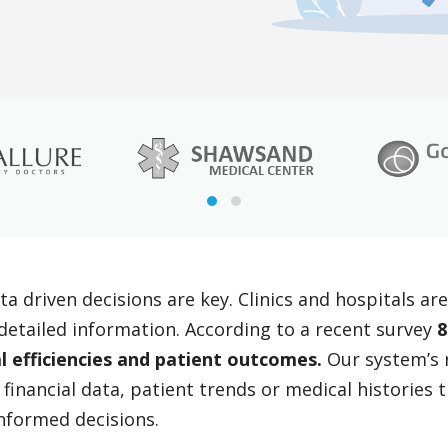
ta driven decisions are key. Clinics and hospitals a
d detailed information. According to a recent survey
8
l efficiencies and patient outcomes.
Our system’s r
 financial data, patient trends or medical histories
nformed decisions.