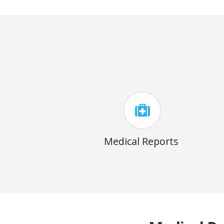
Medical Reports