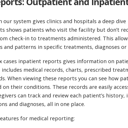
ports: Outpatient and Inpatien
n our system gives clinics and hospitals a deep dive 
s shows patients who visit the facility but don’t re
rom check-in to treatments administered. This allow
s and patterns in specific treatments, diagnoses or
 cases inpatient reports gives information on pati
s includes medical records, charts, prescribed trea
ds. When viewing these reports you can see how pa
on their conditions. These records are easily acces
givers can track and review each patient’s history, 
ns and diagnoses, all in one place.
eatures for medical reporting: