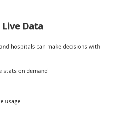
h Live Data
cs and hospitals can make decisions with
e stats on demand
e usage