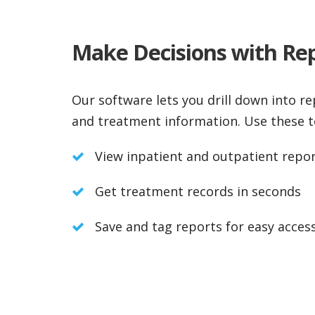
Make Decisions with Re
Our software lets you drill down into r
and treatment information. Use these t
View inpatient and outpatient repo
Get treatment records in seconds
Save and tag reports for easy acces