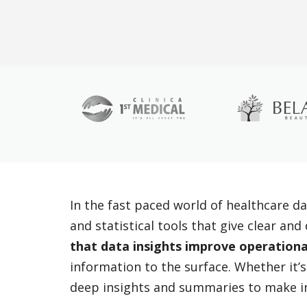
In the fast paced world of healthcare da
and statistical tools that give clear an
that data insights improve operationa
information to the surface. Whether it’s
deep insights and summaries to make i