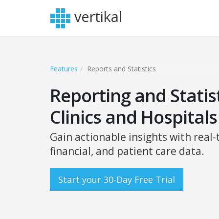
vertikal
Features
Reports and Statistics
Reporting and Statist
Clinics and Hospitals
Gain actionable insights with real-
financial, and patient care data.
Start your 30-Day Free Trial