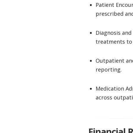
Patient Encoun
prescribed an
Diagnosis and
treatments to 
Outpatient and
reporting.
Medication Ad
across outpati
Financial 