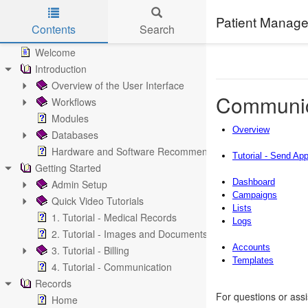
Patient Manage
Contents
Search
Skip to main content
Welcome
Introduction
Overview of the User Interface
Communic
Workflows
Modules
Overview
Databases
Hardware and Software Recommendations
Tutorial - Send Ap
Getting Started
Dashboard
Admin Setup
Campaigns
Quick Video Tutorials
Lists
1. Tutorial - Medical Records
Logs
2. Tutorial - Images and Documents
Accounts
3. Tutorial - Billing
Templates
4. Tutorial - Communication
Records
For questions or ass
Home