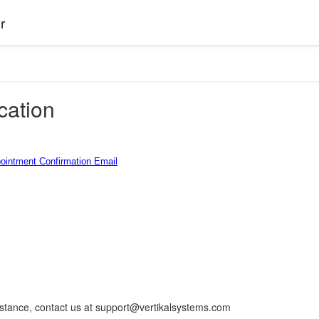
r
ation
pointment Confirmation Email
istance, contact us at support@vertikalsystems.com