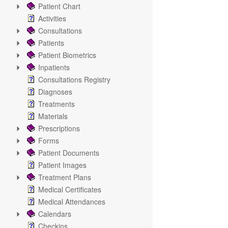
Patient Chart
Activities
Consultations
Patients
Patient Biometrics
Inpatients
Consultations Registry
Diagnoses
Treatments
Materials
Prescriptions
Forms
Patient Documents
Patient Images
Treatment Plans
Medical Certificates
Medical Attendances
Calendars
Checkins