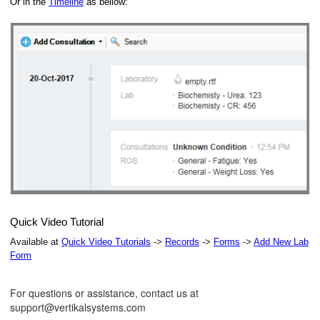
Or in the
Timeline
as bellow:
Quick Video Tutorial
Available at
Quick Video Tutorials
->
Records
->
Forms
->
Add New Lab
Form
For questions or assistance, contact us at
support@vertikalsystems.com