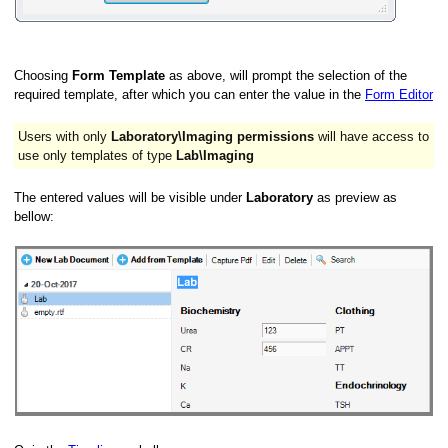
Choosing
Form Template
as above, will prompt the selection of the
required template, after which you can enter the value in the
Form Editor
Users with only
Laboratory\Imaging permissions
will have access to
use only templates of type
Lab\Imaging
The entered values will be visible under
Laboratory
as preview as
bellow: