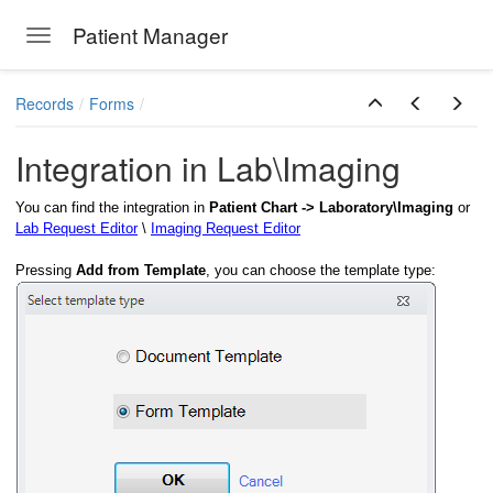
Patient Manager
Toggle navigation
Skip to main content
Records
Forms
Integration in Lab\Imaging
You can find the integration in
Patient Chart -> Laboratory\Imaging
or
Lab Request Editor
\
Imaging Request Editor
Pressing
Add from Template
, you can choose the template type: