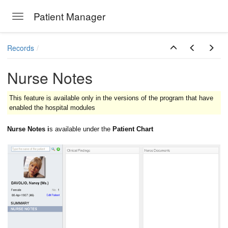
Patient Manager
Toggle navigation
Skip to main content
Records
Nurse Notes
This feature is available only in the versions of the program that have
enabled the hospital modules
Nurse Notes i
s available under the
Patient Chart