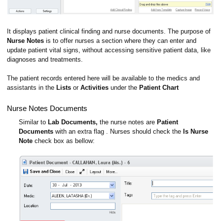
It displays patient clinical finding and nurse documents. The purpose of
Nurse Notes
is to offer nurses a section where they can enter and
update patient vital signs, without accessing sensitive patient data, like
diagnoses and treatments.
The patient records entered here will be available to the medics and
assistants in the
Lists
or
Activities
under the
Patient Chart
Nurse Notes Documents
Similar to
Lab Documents,
the nurse notes are
Patient
Documents
with an extra flag . Nurses should check the
Is Nurse
Note
check box as bellow: