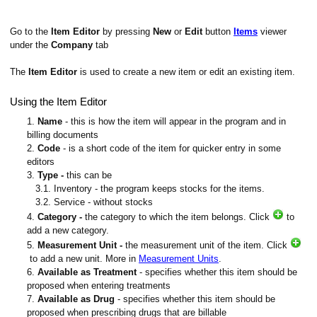
Go to the
Item Editor
by pressing
New
or
Edit
button
Items
viewer
under the
Company
tab
The
Item Editor
is used to create a new item or edit an existing item.
Using the Item Editor
1.
Name
- this is how the item will appear in the program and in
billing documents
2.
Code
- is a short code of the item for quicker entry in some
editors
3.
Type -
this can be
3.1. Inventory - the program keeps stocks for the items.
3.2. Service - without stocks
4.
Category -
the category to which the item belongs. Click
to
add a new category.
5.
Measurement Unit -
the measurement unit of the item. Click
to add a new unit. More in
Measurement Units
.
6.
Available as Treatment
- specifies whether this item should be
proposed when entering treatments
7.
Available as Drug
- specifies whether this item should be
proposed when prescribing drugs that are billable