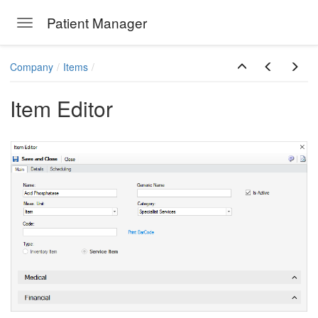
Patient Manager
Toggle navigation
Skip to main content
Company
Items
Item Editor