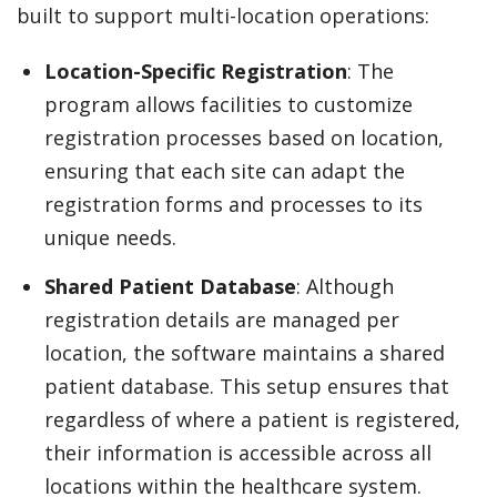
built to support multi-location operations:
Location-Specific Registration
: The
program allows facilities to customize
registration processes based on location,
ensuring that each site can adapt the
registration forms and processes to its
unique needs.
Shared Patient Database
: Although
registration details are managed per
location, the software maintains a shared
patient database. This setup ensures that
regardless of where a patient is registered,
their information is accessible across all
locations within the healthcare system.