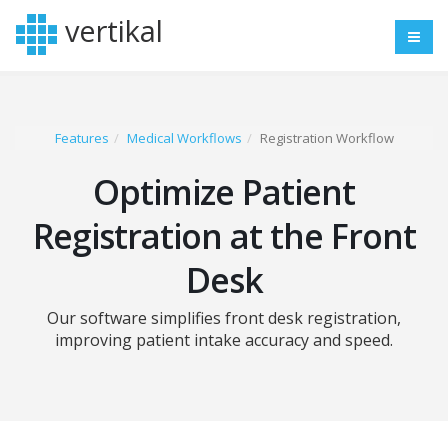
vertikal
Features
Medical Workflows
Registration Workflow
Optimize Patient
Registration at the Front
Desk
Our software simplifies front desk registration,
improving patient intake accuracy and speed.