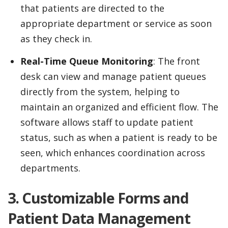
that patients are directed to the
appropriate department or service as soon
as they check in.
Real-Time Queue Monitoring
: The front
desk can view and manage patient queues
directly from the system, helping to
maintain an organized and efficient flow. The
software allows staff to update patient
status, such as when a patient is ready to be
seen, which enhances coordination across
departments.
3. Customizable Forms and
Patient Data Management