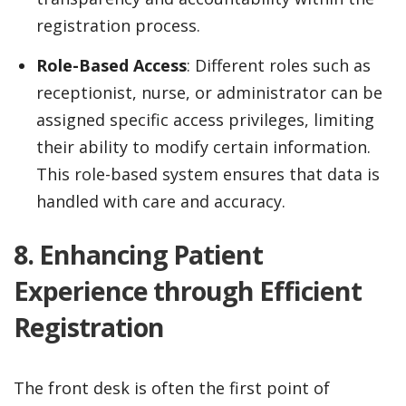
registration process.
Role-Based Access
: Different roles such as
receptionist, nurse, or administrator can be
assigned specific access privileges, limiting
their ability to modify certain information.
This role-based system ensures that data is
handled with care and accuracy.
8. Enhancing Patient
Experience through Efficient
Registration
The front desk is often the first point of