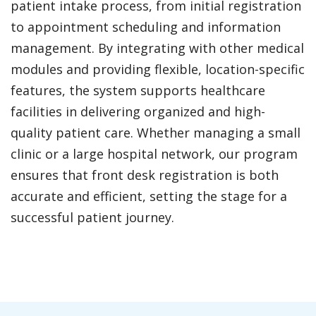
patient intake process, from initial registration
to appointment scheduling and information
management. By integrating with other medical
modules and providing flexible, location-specific
features, the system supports healthcare
facilities in delivering organized and high-
quality patient care. Whether managing a small
clinic or a large hospital network, our program
ensures that front desk registration is both
accurate and efficient, setting the stage for a
successful patient journey.