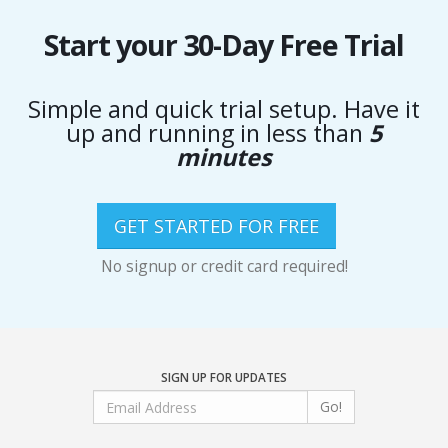
Start your 30-Day Free Trial
Simple and quick trial setup. Have it
up and running in less than
5
minutes
GET STARTED FOR FREE
No signup or credit card required!
SIGN UP FOR UPDATES
Go!