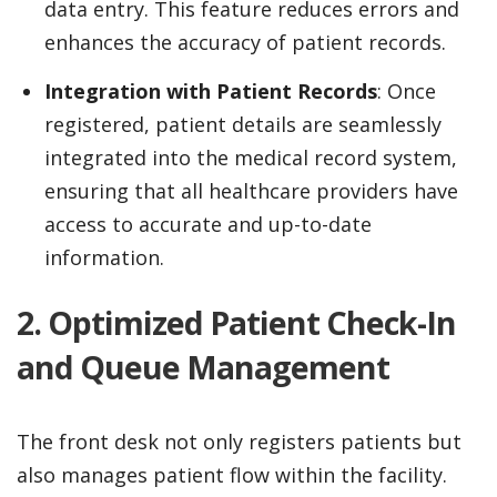
data entry. This feature reduces errors and
enhances the accuracy of patient records.
Integration with Patient Records
: Once
registered, patient details are seamlessly
integrated into the medical record system,
ensuring that all healthcare providers have
access to accurate and up-to-date
information.
2. Optimized Patient Check-In
and Queue Management
The front desk not only registers patients but
also manages patient flow within the facility.