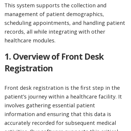
This system supports the collection and
management of patient demographics,
scheduling appointments, and handling patient
records, all while integrating with other
healthcare modules.
1. Overview of Front Desk
Registration
Front desk registration is the first step in the
patient’s journey within a healthcare facility. It
involves gathering essential patient
information and ensuring that this data is
accurately recorded for subsequent medical