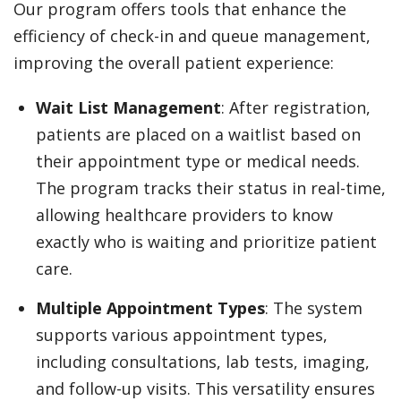
Our program offers tools that enhance the
efficiency of check-in and queue management,
improving the overall patient experience:
Wait List Management
: After registration,
patients are placed on a waitlist based on
their appointment type or medical needs.
The program tracks their status in real-time,
allowing healthcare providers to know
exactly who is waiting and prioritize patient
care.
Multiple Appointment Types
: The system
supports various appointment types,
including consultations, lab tests, imaging,
and follow-up visits. This versatility ensures