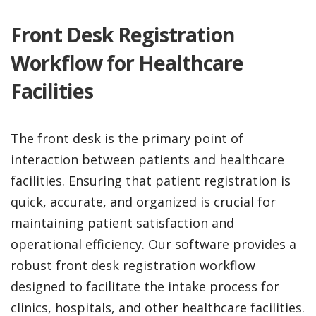
Front Desk Registration
Workflow for Healthcare
Facilities
The front desk is the primary point of
interaction between patients and healthcare
facilities. Ensuring that patient registration is
quick, accurate, and organized is crucial for
maintaining patient satisfaction and
operational efficiency. Our software provides a
robust front desk registration workflow
designed to facilitate the intake process for
clinics, hospitals, and other healthcare facilities.