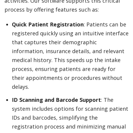
activities. Our software supports this critical
process by offering features such as:
Quick Patient Registration
: Patients can be
registered quickly using an intuitive interface
that captures their demographic
information, insurance details, and relevant
medical history. This speeds up the intake
process, ensuring patients are ready for
their appointments or procedures without
delays.
ID Scanning and Barcode Support
: The
system includes options for scanning patient
IDs and barcodes, simplifying the
registration process and minimizing manual