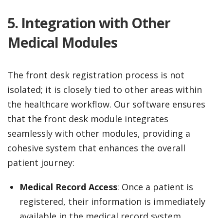
5. Integration with Other
Medical Modules
The front desk registration process is not
isolated; it is closely tied to other areas within
the healthcare workflow. Our software ensures
that the front desk module integrates
seamlessly with other modules, providing a
cohesive system that enhances the overall
patient journey:
Medical Record Access
: Once a patient is
registered, their information is immediately
available in the medical record system,