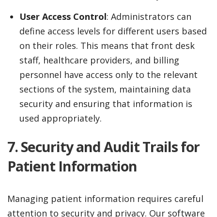
User Access Control
: Administrators can
define access levels for different users based
on their roles. This means that front desk
staff, healthcare providers, and billing
personnel have access only to the relevant
sections of the system, maintaining data
security and ensuring that information is
used appropriately.
7. Security and Audit Trails for
Patient Information
Managing patient information requires careful
attention to security and privacy. Our software