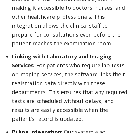
making it accessible to doctors, nurses, and
other healthcare professionals. This
integration allows the clinical staff to
prepare for consultations even before the
patient reaches the examination room.
Linking with Laboratory and Imaging
Services
: For patients who require lab tests
or imaging services, the software links their
registration data directly with these
departments. This ensures that any required
tests are scheduled without delays, and
results are easily accessible when the
patient’s record is updated.
Billing Integration
: Our system also