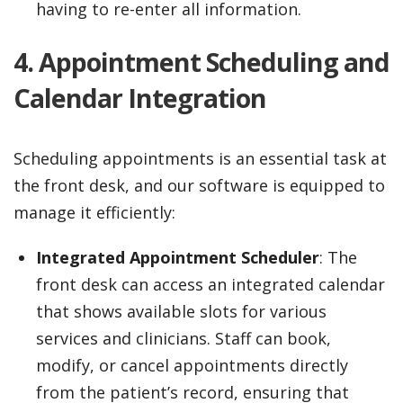
having to re-enter all information.
4. Appointment Scheduling and
Calendar Integration
Scheduling appointments is an essential task at
the front desk, and our software is equipped to
manage it efficiently:
Integrated Appointment Scheduler
: The
front desk can access an integrated calendar
that shows available slots for various
services and clinicians. Staff can book,
modify, or cancel appointments directly
from the patient’s record, ensuring that