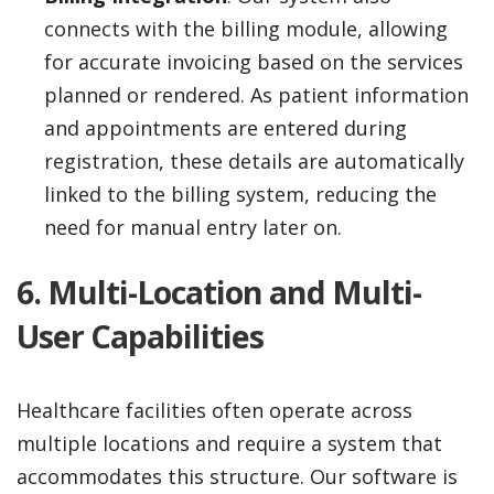
connects with the billing module, allowing
for accurate invoicing based on the services
planned or rendered. As patient information
and appointments are entered during
registration, these details are automatically
linked to the billing system, reducing the
need for manual entry later on.
6. Multi-Location and Multi-
User Capabilities
Healthcare facilities often operate across
multiple locations and require a system that
accommodates this structure. Our software is