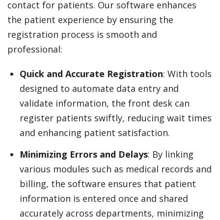
contact for patients. Our software enhances
the patient experience by ensuring the
registration process is smooth and
professional:
Quick and Accurate Registration
: With tools
designed to automate data entry and
validate information, the front desk can
register patients swiftly, reducing wait times
and enhancing patient satisfaction.
Minimizing Errors and Delays
: By linking
various modules such as medical records and
billing, the software ensures that patient
information is entered once and shared
accurately across departments, minimizing