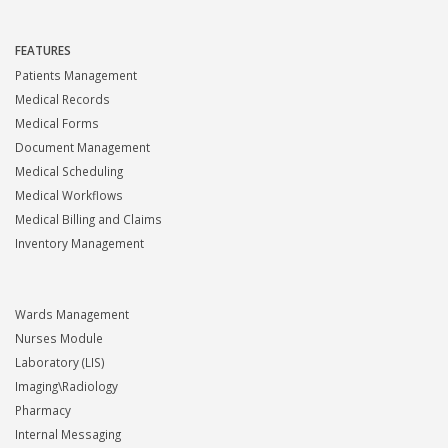
FEATURES
Patients Management
Medical Records
Medical Forms
Document Management
Medical Scheduling
Medical Workflows
Medical Billing and Claims
Inventory Management
Wards Management
Nurses Module
Laboratory (LIS)
Imaging\Radiology
Pharmacy
Internal Messaging