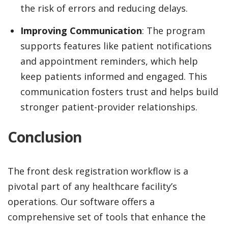
the risk of errors and reducing delays.
Improving Communication
: The program
supports features like patient notifications
and appointment reminders, which help
keep patients informed and engaged. This
communication fosters trust and helps build
stronger patient-provider relationships.
Conclusion
The front desk registration workflow is a
pivotal part of any healthcare facility’s
operations. Our software offers a
comprehensive set of tools that enhance the