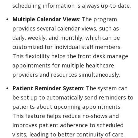
scheduling information is always up-to-date.
Multiple Calendar Views
: The program
provides several calendar views, such as
daily, weekly, and monthly, which can be
customized for individual staff members.
This flexibility helps the front desk manage
appointments for multiple healthcare
providers and resources simultaneously.
Patient Reminder System
: The system can
be set up to automatically send reminders to
patients about upcoming appointments.
This feature helps reduce no-shows and
improves patient adherence to scheduled
visits, leading to better continuity of care.