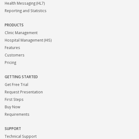
Health Messaging (HL7)
Reporting and Statistics
PRODUCTS
Clinic Management
Hospital Management (HIS)
Features
Customers
Pricing
GETTING STARTED
Get Free Trial
Request Presentation
First Steps
Buy Now
Requirements
SUPPORT
Technical Support