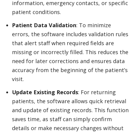
information, emergency contacts, or specific
patient conditions.
Patient Data Validation
: To minimize
errors, the software includes validation rules
that alert staff when required fields are
missing or incorrectly filled. This reduces the
need for later corrections and ensures data
accuracy from the beginning of the patient’s
visit.
Update Existing Records
: For returning
patients, the software allows quick retrieval
and update of existing records. This function
saves time, as staff can simply confirm
details or make necessary changes without