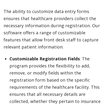
The ability to customize data entry forms
ensures that healthcare providers collect the
necessary information during registration. Our
software offers a range of customizable
features that allow front desk staff to capture
relevant patient information:
Customizable Registration Fields
: The
program provides the flexibility to add,
remove, or modify fields within the
registration form based on the specific
requirements of the healthcare facility. This
ensures that all necessary details are
collected, whether they pertain to insurance