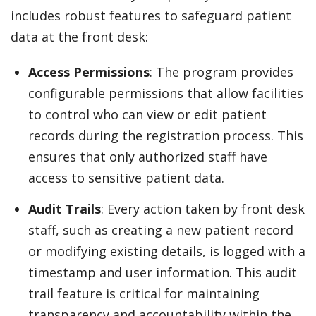
includes robust features to safeguard patient
data at the front desk:
Access Permissions
: The program provides
configurable permissions that allow facilities
to control who can view or edit patient
records during the registration process. This
ensures that only authorized staff have
access to sensitive patient data.
Audit Trails
: Every action taken by front desk
staff, such as creating a new patient record
or modifying existing details, is logged with a
timestamp and user information. This audit
trail feature is critical for maintaining
transparency and accountability within the