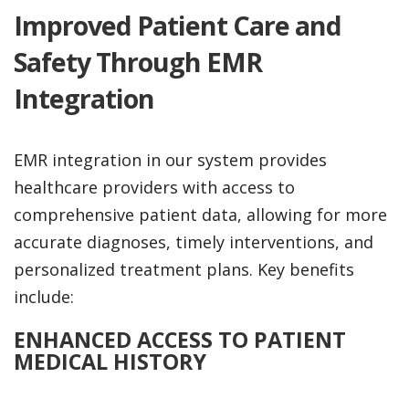
Improved Patient Care and
Safety Through EMR
Integration
EMR integration in our system provides
healthcare providers with access to
comprehensive patient data, allowing for more
accurate diagnoses, timely interventions, and
personalized treatment plans. Key benefits
include:
ENHANCED ACCESS TO PATIENT
MEDICAL HISTORY