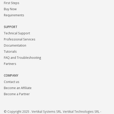
First Steps
Buy Now
Requirements
SUPPORT
Technical Support
Professional Services
Documentation
Tutorials
FAQ and Troubleshooting
Partners
COMPANY
Contact us
Become an Affiliate
Become a Partner
© Copyright 2025 . Vertikal Systems SRL. Vertikal Technologies SRL -