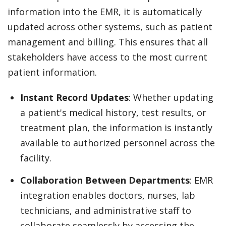
information into the EMR, it is automatically
updated across other systems, such as patient
management and billing. This ensures that all
stakeholders have access to the most current
patient information.
Instant Record Updates
: Whether updating
a patient's medical history, test results, or
treatment plan, the information is instantly
available to authorized personnel across the
facility.
Collaboration Between Departments
: EMR
integration enables doctors, nurses, lab
technicians, and administrative staff to
collaborate seamlessly by accessing the