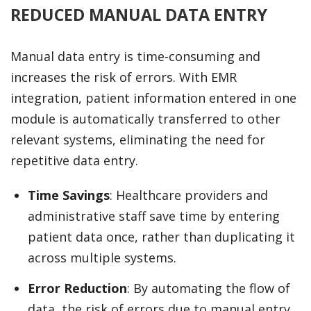
REDUCED MANUAL DATA ENTRY
Manual data entry is time-consuming and
increases the risk of errors. With EMR
integration, patient information entered in one
module is automatically transferred to other
relevant systems, eliminating the need for
repetitive data entry.
Time Savings
: Healthcare providers and
administrative staff save time by entering
patient data once, rather than duplicating it
across multiple systems.
Error Reduction
: By automating the flow of
data, the risk of errors due to manual entry