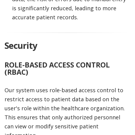
is significantly reduced, leading to more
accurate patient records.
Security
ROLE-BASED ACCESS CONTROL
(RBAC)
Our system uses role-based access control to
restrict access to patient data based on the
user's role within the healthcare organization.
This ensures that only authorized personnel
can view or modify sensitive patient