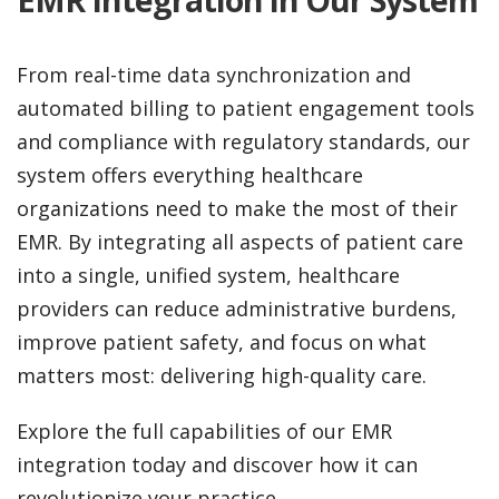
From real-time data synchronization and
automated billing to patient engagement tools
and compliance with regulatory standards, our
system offers everything healthcare
organizations need to make the most of their
EMR. By integrating all aspects of patient care
into a single, unified system, healthcare
providers can reduce administrative burdens,
improve patient safety, and focus on what
matters most: delivering high-quality care.
Explore the full capabilities of our EMR
integration today and discover how it can
revolutionize your practice.