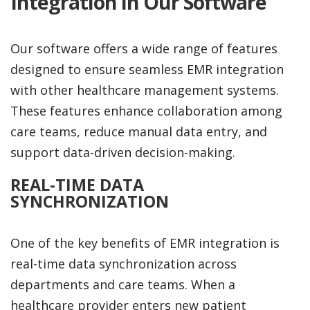
Integration in Our Software
Our software offers a wide range of features
designed to ensure seamless EMR integration
with other healthcare management systems.
These features enhance collaboration among
care teams, reduce manual data entry, and
support data-driven decision-making.
REAL-TIME DATA
SYNCHRONIZATION
One of the key benefits of EMR integration is
real-time data synchronization across
departments and care teams. When a
healthcare provider enters new patient