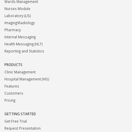
Wards Management
Nurses Module
Laboratory (LIS)
Imaging\Radiology
Pharmacy
Internal Messaging
Health Messaging (HL7)
Reporting and Statistics
PRODUCTS
Clinic Management
Hospital Management (HIS)
Features
Customers
Pricing
GETTING STARTED
Get Free Trial
Request Presentation