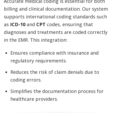
Accurate medical coding is essential for both
billing and clinical documentation. Our system
supports international coding standards such
as
ICD-10
and
CPT
codes, ensuring that
diagnoses and treatments are coded correctly
in the EMR. This integration:
Ensures compliance with insurance and
regulatory requirements.
Reduces the risk of claim denials due to
coding errors.
Simplifies the documentation process for
healthcare providers.