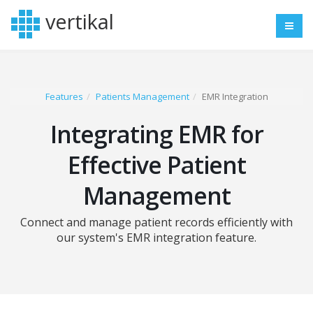
vertikal
Features
Patients Management
EMR Integration
Integrating EMR for
Effective Patient
Management
Connect and manage patient records efficiently with
our system's EMR integration feature.