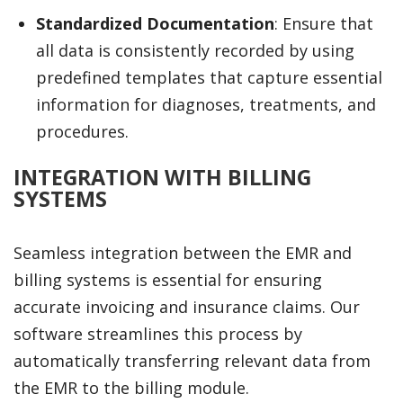
Standardized Documentation
: Ensure that
all data is consistently recorded by using
predefined templates that capture essential
information for diagnoses, treatments, and
procedures.
INTEGRATION WITH BILLING
SYSTEMS
Seamless integration between the EMR and
billing systems is essential for ensuring
accurate invoicing and insurance claims. Our
software streamlines this process by
automatically transferring relevant data from
the EMR to the billing module.