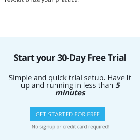
Start your 30-Day Free Trial
Simple and quick trial setup. Have it
up and running in less than
5
minutes
GET STARTED FOR FREE
No signup or credit card required!