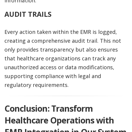
information.
AUDIT TRAILS
Every action taken within the EMR is logged,
creating a comprehensive audit trail. This not
only provides transparency but also ensures
that healthcare organizations can track any
unauthorized access or data modifications,
supporting compliance with legal and
regulatory requirements.
Conclusion: Transform
Healthcare Operations with
EMR Integration in Our System