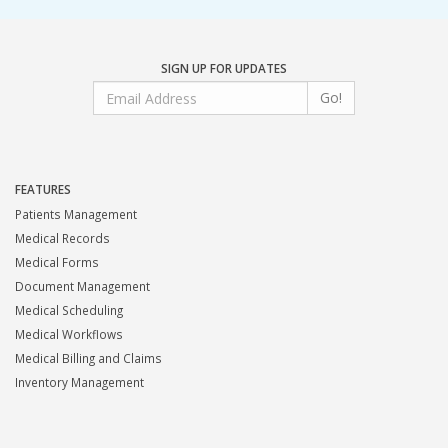
SIGN UP FOR UPDATES
Go!
FEATURES
Patients Management
Medical Records
Medical Forms
Document Management
Medical Scheduling
Medical Workflows
Medical Billing and Claims
Inventory Management