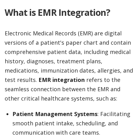
What is EMR Integration?
Electronic Medical Records (EMR) are digital
versions of a patient's paper chart and contain
comprehensive patient data, including medical
history, diagnoses, treatment plans,
medications, immunization dates, allergies, and
test results.
EMR integration
refers to the
seamless connection between the EMR and
other critical healthcare systems, such as:
Patient Management Systems
: Facilitating
smooth patient intake, scheduling, and
communication with care teams.