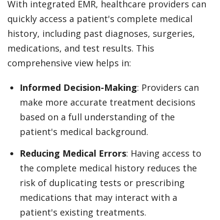
With integrated EMR, healthcare providers can
quickly access a patient's complete medical
history, including past diagnoses, surgeries,
medications, and test results. This
comprehensive view helps in:
Informed Decision-Making
: Providers can
make more accurate treatment decisions
based on a full understanding of the
patient's medical background.
Reducing Medical Errors
: Having access to
the complete medical history reduces the
risk of duplicating tests or prescribing
medications that may interact with a
patient's existing treatments.