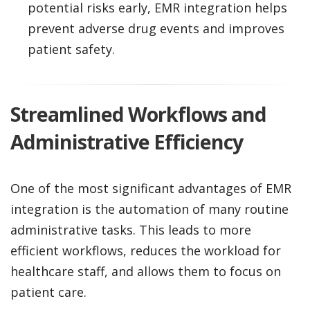
potential risks early, EMR integration helps
prevent adverse drug events and improves
patient safety.
Streamlined Workflows and
Administrative Efficiency
One of the most significant advantages of EMR
integration is the automation of many routine
administrative tasks. This leads to more
efficient workflows, reduces the workload for
healthcare staff, and allows them to focus on
patient care.