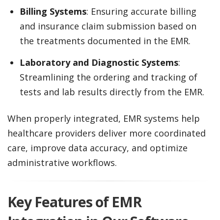
Billing Systems
: Ensuring accurate billing
and insurance claim submission based on
the treatments documented in the EMR.
Laboratory and Diagnostic Systems
:
Streamlining the ordering and tracking of
tests and lab results directly from the EMR.
When properly integrated, EMR systems help
healthcare providers deliver more coordinated
care, improve data accuracy, and optimize
administrative workflows.
Key Features of EMR