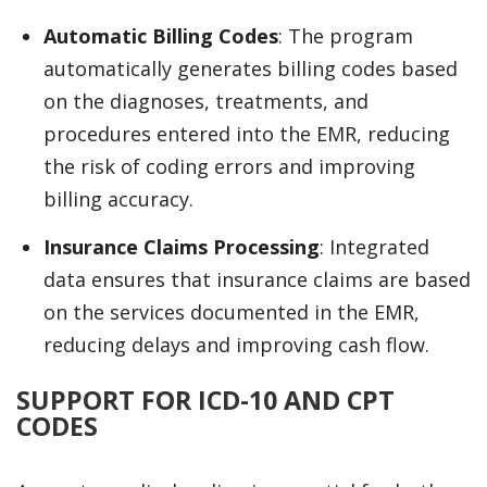
Automatic Billing Codes
: The program
automatically generates billing codes based
on the diagnoses, treatments, and
procedures entered into the EMR, reducing
the risk of coding errors and improving
billing accuracy.
Insurance Claims Processing
: Integrated
data ensures that insurance claims are based
on the services documented in the EMR,
reducing delays and improving cash flow.
SUPPORT FOR ICD-10 AND CPT
CODES