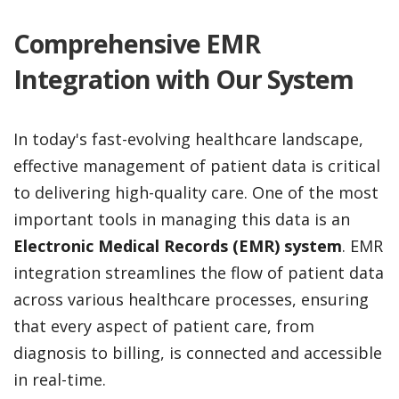
Comprehensive EMR
Integration with Our System
In today's fast-evolving healthcare landscape,
effective management of patient data is critical
to delivering high-quality care. One of the most
important tools in managing this data is an
Electronic Medical Records (EMR) system
. EMR
integration streamlines the flow of patient data
across various healthcare processes, ensuring
that every aspect of patient care, from
diagnosis to billing, is connected and accessible
in real-time.