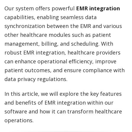
Our system offers powerful
EMR integration
capabilities, enabling seamless data
synchronization between the EMR and various
other healthcare modules such as patient
management, billing, and scheduling. With
robust EMR integration, healthcare providers
can enhance operational efficiency, improve
patient outcomes, and ensure compliance with
data privacy regulations.
In this article, we will explore the key features
and benefits of EMR integration within our
software and how it can transform healthcare
operations.