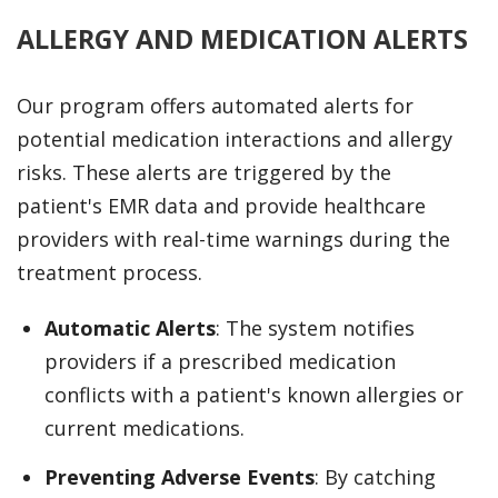
ALLERGY AND MEDICATION ALERTS
Our program offers automated alerts for
potential medication interactions and allergy
risks. These alerts are triggered by the
patient's EMR data and provide healthcare
providers with real-time warnings during the
treatment process.
Automatic Alerts
: The system notifies
providers if a prescribed medication
conflicts with a patient's known allergies or
current medications.
Preventing Adverse Events
: By catching