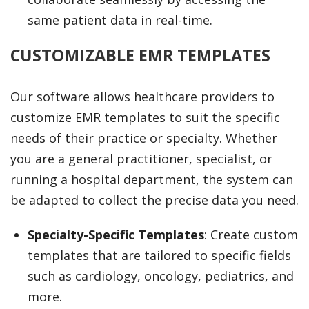
same patient data in real-time.
CUSTOMIZABLE EMR TEMPLATES
Our software allows healthcare providers to
customize EMR templates to suit the specific
needs of their practice or specialty. Whether
you are a general practitioner, specialist, or
running a hospital department, the system can
be adapted to collect the precise data you need.
Specialty-Specific Templates
: Create custom
templates that are tailored to specific fields
such as cardiology, oncology, pediatrics, and
more.